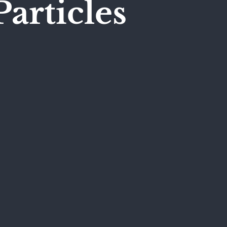
Particles