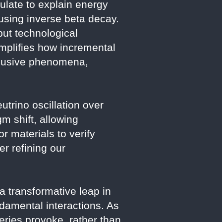
ulate to explain energy
 using inverse beta decay.
but technological
emplifies how incremental
elusive phenomena,
utrino oscillation over
m shift, allowing
r materials to verify
r refining our
 transformative leap in
ndamental interactions. As
ries provoke, rather than