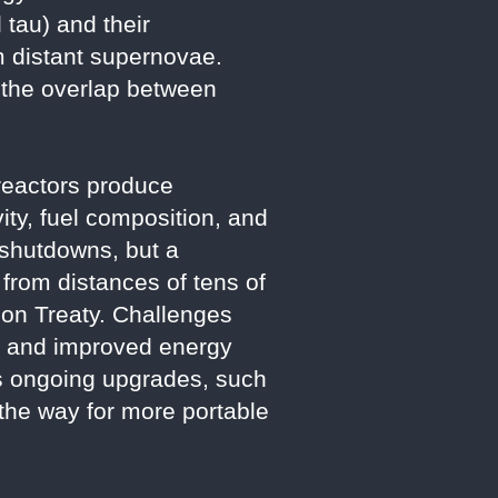
 tau) and their
om distant supernovae.
 the overlap between
 reactors produce
ity, fuel composition, and
 shutdowns, but a
from distances of tens of
tion Treaty. Challenges
se and improved energy
s ongoing upgrades, such
 the way for more portable