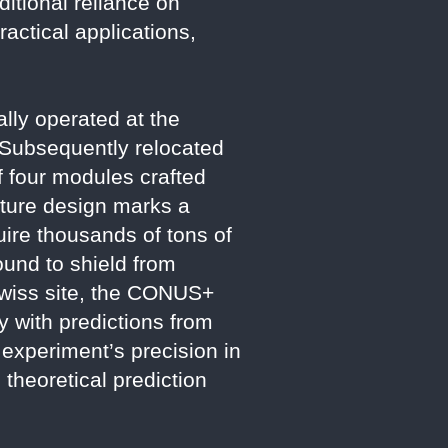
itional reliance on
actical applications,
lly operated at the
 Subsequently relocated
f four modules crafted
ture design marks a
uire thousands of tons of
und to shield from
Swiss site, the CONUS+
y with predictions from
experiment’s precision in
 theoretical prediction