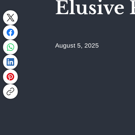
Elusive 
August 5, 2025