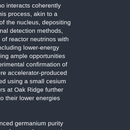
o interacts coherently
his process, akin to a
of the nucleus, depositing
onal detection methods,
of reactor neutrinos with
ncluding lower-energy
iding ample opportunities
erimental confirmation of
ere accelerator-produced
ed using a small cesium
rs at Oak Ridge further
o their lower energies
anced germanium purity