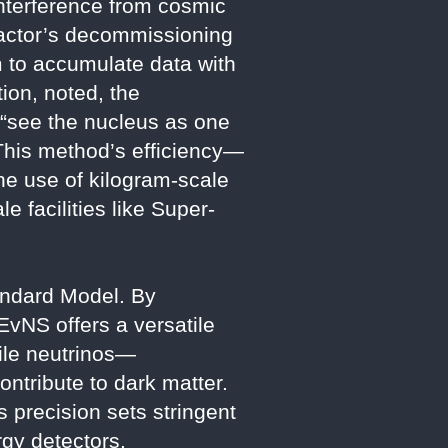
 interference from cosmic
reactor’s decommissioning
m to accumulate data with
ion, noted, the
o “see the nucleus as one
 This method’s efficiency—
he use of kilogram-scale
 facilities like Super-
andard Model. By
EvNS offers a versatile
rile neutrinos—
ontribute to dark matter.
precision sets stringent
gy detectors.