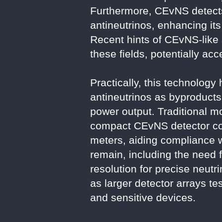
Furthermore, CEvNS detects 
antineutrinos, enhancing its
Recent hints of CEvNS-like
these fields, potentially acc
Practically, this technolog
antineutrinos as byproducts 
power output. Traditional m
compact CEvNS detector cou
meters, aiding compliance wi
remain, including the need
resolution for precise neu
as larger detector arrays te
and sensitive devices.