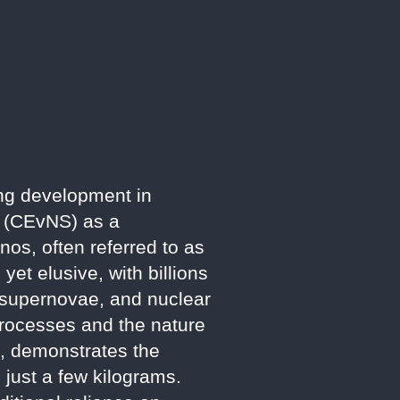
ng development in
ng (CEvNS) as a
nos, often referred to as
yet elusive, with billions
, supernovae, and nuclear
 processes and the nature
e, demonstrates the
 just a few kilograms.