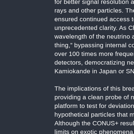
for better signal resolution
rays and other particles. T
ensured continued access to
unprecedented clarity. As C
wavelength of the neutrino a
thing,” bypassing internal 
over 100 times more frequen
detectors, democratizing neu
Kamiokande in Japan or S
The implications of this br
providing a clean probe of n
platform to test for deviati
hypothetical particles that 
Although the CONUS+ result
limits on exotic phenomena