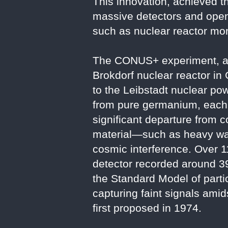
This innovation, achieved t
massive detectors and opens
such as nuclear reactor mon
The CONUS+ experiment, an 
Brokdorf nuclear reactor in
to the Leibstadt nuclear pow
from pure germanium, each 
significant departure from c
material—such as heavy wate
cosmic interference. Over 
detector recorded around 395
the Standard Model of parti
capturing faint signals amid
first proposed in 1974.