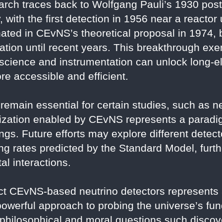
earch traces back to Wolfgang Pauli’s 1930 post
 with the first detection in 1956 near a reactor
ted in CEvNS’s theoretical proposal in 1974, 
ization until recent years. This breakthrough ex
science and instrumentation can unlock long-
e accessible and efficient.
remain essential for certain studies, such as ne
rization enabled by CEvNS represents a paradig
ngs. Future efforts may explore different detecto
g rates predicted by the Standard Model, furthe
l interactions.
 CEvNS-based neutrino detectors represents a
 powerful approach to probing the universe’s fu
philosophical and moral questions such discove