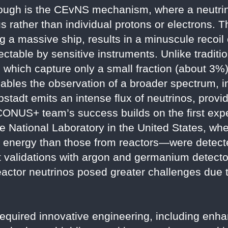
hrough is the CEvNS mechanism, where a neutrin
s rather than individual protons or electrons. T
g a massive ship, results in a minuscule recoil 
ctable by sensitive instruments. Unlike traditi
 which capture only a small fraction (about 3%) 
ables the observation of a broader spectrum, i
ibstadt emits an intense flux of neutrinos, prov
 CONUS+ team’s success builds on the first exp
 National Laboratory in the United States, wh
in energy than those from reactors—were detect
 validations with argon and germanium detecto
eactor neutrinos posed greater challenges due t
equired innovative engineering, including enh