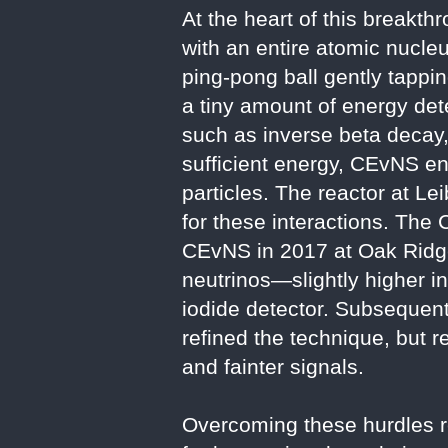
At the heart of this breakt
with an entire atomic nucleu
ping-pong ball gently tappin
a tiny amount of energy dete
such as inverse beta decay,
sufficient energy, CEvNS en
particles. The reactor at Le
for these interactions. The
CEvNS in 2017 at Oak Ridge
neutrinos—slightly higher 
iodide detector. Subsequent
refined the technique, but r
and fainter signals.
Overcoming these hurdles r