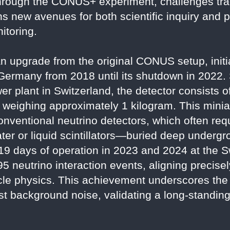
hrough the CONUS+ experiment, challenges trad
 new avenues for both scientific inquiry and pr
itoring.
upgrade from the original CONUS setup, initia
 Germany from 2018 until its shutdown in 2022.
er plant in Switzerland, the detector consists o
weighing approximately 1 kilogram. This minia
onventional neutrino detectors, which often req
r or liquid scintillators—buried deep undergro
119 days of operation in 2023 and 2024 at the 
 neutrino interaction events, aligning precisel
cle physics. This achievement underscores the 
st background noise, validating a long-standing