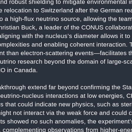
 and robust shielding to mitigate environmental
he relocation to Switzerland after the German 
 a high-flux neutrino source, allowing the tea
hristian Buck, a leader of the CONUS collaborat
ligning with the nucleus’s diameter allows it t
complexities and enabling coherent interaction.
t than electron-scattering events—facilitates t
trino research beyond the domain of large-scale
NO in Canada.
eakthrough extend far beyond confirming the St
eutrino-nucleus interactions at low energies, C
ons that could indicate new physics, such as ste
might not interact via the weak force and could c
s showed no such anomalies, the experiment’s 
, complementing observations from higher-ener