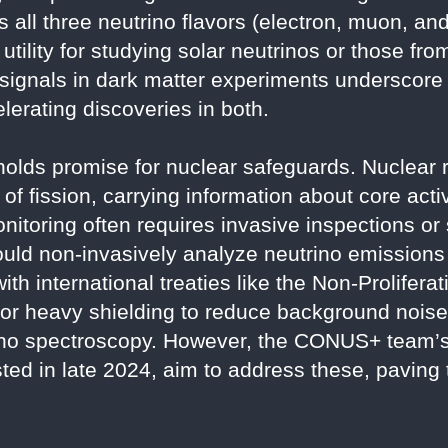
all three neutrino flavors (electron, muon, and
 utility for studying solar neutrinos or those fr
 signals in dark matter experiments underscore
elerating discoveries in both.
y holds promise for nuclear safeguards. Nuclear
of fission, carrying information about core activ
onitoring often requires invasive inspections or
ld non-invasively analyze neutrino emissions 
th international treaties like the Non-Prolifera
 for heavy shielding to reduce background noi
trino spectroscopy. However, the CONUS+ team’
sted in late 2024, aim to address these, paving