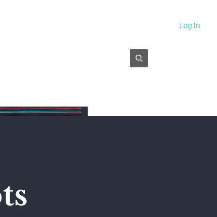
About
Log In
Subscribe
ts