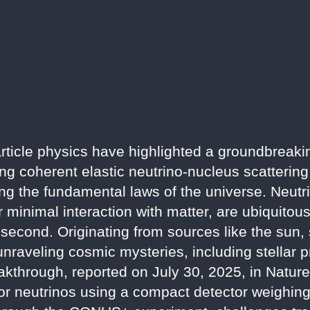
ticle physics have highlighted a groundbreaki
ning coherent elastic neutrino-nucleus scatteri
ing the fundamental laws of the universe. Neutri
r minimal interaction with matter, are ubiquitous 
 second. Originating from sources like the sun
 unraveling cosmic mysteries, including stellar
eakthrough, reported on July 30, 2025, in Natur
ctor neutrinos using a compact detector weighing