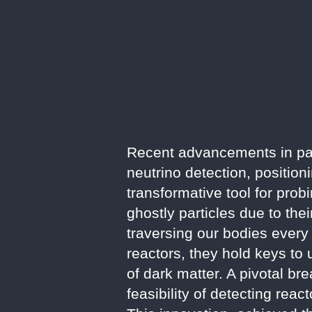
Recent advancements in par
neutrino detection, positio
transformative tool for prob
ghostly particles due to thei
traversing our bodies every
reactors, they hold keys to
of dark matter. A pivotal br
feasibility of detecting rea