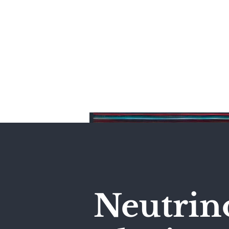
Home
Neutrin