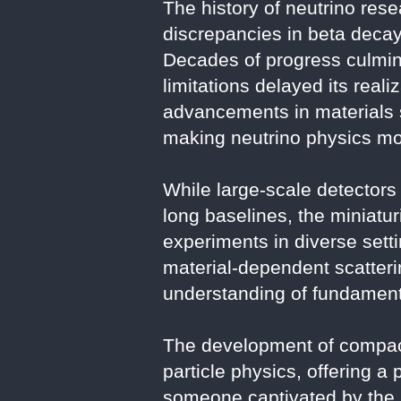
The history of neutrino res
discrepancies in beta decay,
Decades of progress culmina
limitations delayed its real
advancements in materials 
making neutrino physics mor
While large-scale detectors 
long baselines, the miniatu
experiments in diverse setti
material-dependent scatterin
understanding of fundamenta
The development of compact
particle physics, offering a
someone captivated by the 