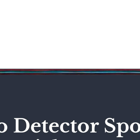
Science & Technology
Entertainment
Politics
World
o Detector Spo