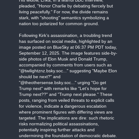
His widow, Erika, in a tearful BBC interview,
pleaded, "Honor Charlie by debating fiercely but
living peacefully." For now, the divide remains
stark, with "shooting" semantics symbolizing a
nation too polarized for common ground.
Following Kirk’s assassination, a troubling trend
has surfaced on social media, highlighted by an
image posted on BlueSky at 06:37 PM PDT today,
September 12, 2025. The image features side-by-
side photos of Elon Musk and Donald Trump,
accompanied by comments from users such as
"@twilightznz.bsky.soc..." suggesting "Maybe Elon
should be next?" and
"@theothersense.bsky.soc..." urging "Go get
Trump next" with remarks like "Let’s hope for
Trump next??" and "Trump next please." These
posts, ranging from veiled threats to explicit calls
for violence, indicate a dangerous escalation
where prominent figures with differing views are
targeted. The implications are dire: such rhetoric
risks normalizing political assassinations,
potentially inspiring further attacks and
undermining the foundation of democratic debate.