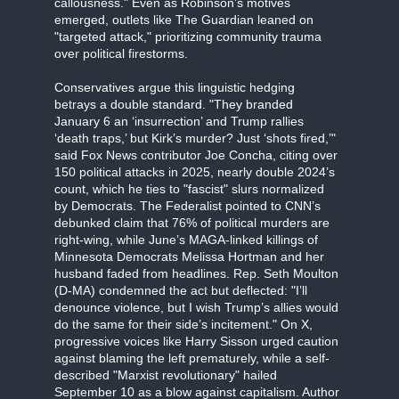
callousness." Even as Robinson’s motives
emerged, outlets like The Guardian leaned on
"targeted attack," prioritizing community trauma
over political firestorms.
Conservatives argue this linguistic hedging
betrays a double standard. "They branded
January 6 an ‘insurrection’ and Trump rallies
‘death traps,’ but Kirk’s murder? Just ‘shots fired,’"
said Fox News contributor Joe Concha, citing over
150 political attacks in 2025, nearly double 2024’s
count, which he ties to "fascist" slurs normalized
by Democrats. The Federalist pointed to CNN’s
debunked claim that 76% of political murders are
right-wing, while June’s MAGA-linked killings of
Minnesota Democrats Melissa Hortman and her
husband faded from headlines. Rep. Seth Moulton
(D-MA) condemned the act but deflected: "I’ll
denounce violence, but I wish Trump’s allies would
do the same for their side’s incitement." On X,
progressive voices like Harry Sisson urged caution
against blaming the left prematurely, while a self-
described "Marxist revolutionary" hailed
September 10 as a blow against capitalism. Author