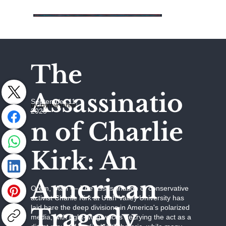
The
Assassinatio
September 11,
by Jaymie Johns
2025
n of Charlie
Kirk: An
American
Orem, Utah –– The assassination of conservative
activist Charlie Kirk at Utah Valley University has
Tragedy
laid bare the deep divisions in America's polarized
media, with right-wing voices decrying the act as a