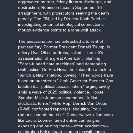
aggravated murder, felony firearm discharge, and
obstruction, Robinson faces a September 16
arraignment, with prosecutors seeking the death
penalty. The FBI, led by Director Kash Patel, is
investigating potential ideological connections,
though evidence points to a lone-wolf attack.
The assassination has unleashed a torrent of
partisan fury. Former President Donald Trump, in
a fiery Oval Office address, called it "the left's
assassination of a great American," blaming
"Soros-funded hate machines" and demanding
swift justice. On Fox News, he linked the attack to
"punch a Nazi" rhetoric, vowing, "Their words have
blood on our streets." Utah Governor Spencer Cox
labeled it a "political assassination," urging civility
amid a wave of 2025 political violence. House
Speaker Mike Johnson condemned "leftist
stochastic terror," while Rep. Derrick Van Orden
(R-WI) confronted reporters, shouting, "Your
rhetoric loaded that rifle!" Conservative influencers
like Laura Loomer fueled online campaigns,
exposing and ousting those—often academics—
celebrating Kirk’s death, leading to swift firings.