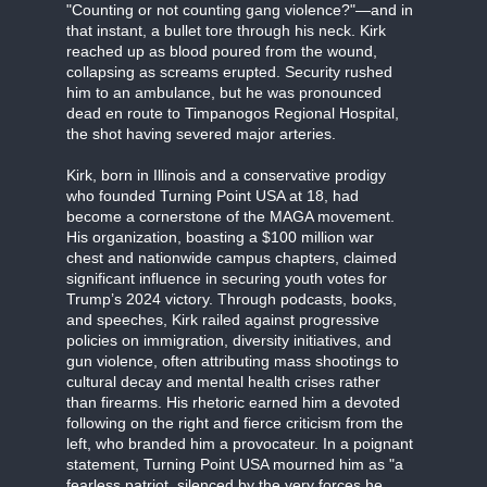
"Counting or not counting gang violence?"—and in
that instant, a bullet tore through his neck. Kirk
reached up as blood poured from the wound,
collapsing as screams erupted. Security rushed
him to an ambulance, but he was pronounced
dead en route to Timpanogos Regional Hospital,
the shot having severed major arteries.
Kirk, born in Illinois and a conservative prodigy
who founded Turning Point USA at 18, had
become a cornerstone of the MAGA movement.
His organization, boasting a $100 million war
chest and nationwide campus chapters, claimed
significant influence in securing youth votes for
Trump’s 2024 victory. Through podcasts, books,
and speeches, Kirk railed against progressive
policies on immigration, diversity initiatives, and
gun violence, often attributing mass shootings to
cultural decay and mental health crises rather
than firearms. His rhetoric earned him a devoted
following on the right and fierce criticism from the
left, who branded him a provocateur. In a poignant
statement, Turning Point USA mourned him as "a
fearless patriot, silenced by the very forces he