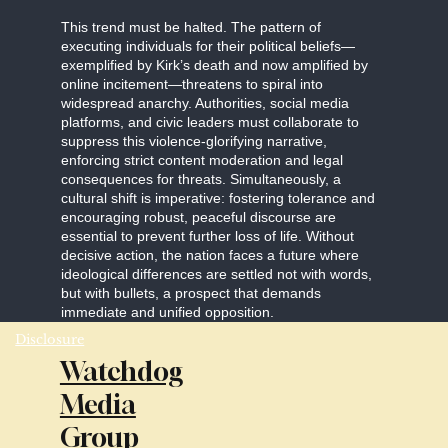
This trend must be halted. The pattern of
executing individuals for their political beliefs—
exemplified by Kirk’s death and now amplified by
online incitement—threatens to spiral into
widespread anarchy. Authorities, social media
platforms, and civic leaders must collaborate to
suppress this violence-glorifying narrative,
enforcing strict content moderation and legal
consequences for threats. Simultaneously, a
cultural shift is imperative: fostering tolerance and
encouraging robust, peaceful discourse are
essential to prevent further loss of life. Without
decisive action, the nation faces a future where
ideological differences are settled not with words,
but with bullets, a prospect that demands
immediate and unified opposition.
Disclosure
Watchdog
Media
Group