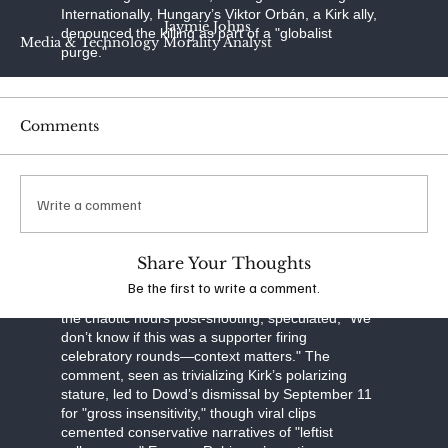
Internationally, Hungary’s Viktor Orbán, a Kirk ally,
Jaymie Johns
denounced the killing as part of a "globalist
Media & Technology Morality Analyst
purge."
In stark contrast, many left-leaning media outlets
have adopted a restrained tone, drawing
Comments
conservative ire for what they see as deliberate
minimization. NBC News focused on "shots fired"
and crowd chaos, sidestepping political motives.
CNN’s headlines, like "Utah Campus Shooting:
Write a comment
Kirk Dead Amid Manhunt," favored "incident" over
"assassination." The New York Times framed it as
a "killing," emphasizing misinformation over
ideology, while noting a petition against Kirk’s
Share Your Thoughts
campus appearance. MSNBC’s coverage sparked
Be the first to write a comment.
particular outrage when analyst Matthew Dowd, in
the chaotic hours post-shooting, speculated, "We
don’t know if this was a supporter firing
celebratory rounds—context matters." The
comment, seen as trivializing Kirk’s polarizing
stature, led to Dowd’s dismissal by September 11
for "gross insensitivity," though viral clips
cemented conservative narratives of "leftist