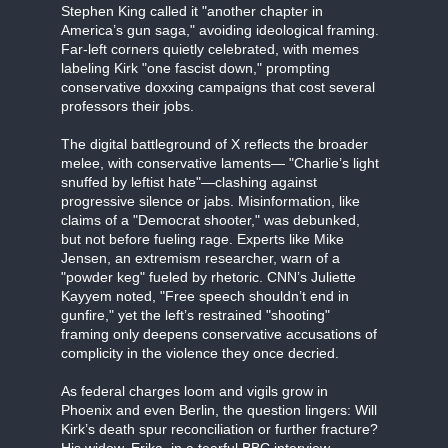
Stephen King called it "another chapter in
America’s gun saga," avoiding ideological framing.
Far-left corners quietly celebrated, with memes
labeling Kirk "one fascist down," prompting
conservative doxxing campaigns that cost several
professors their jobs.
The digital battleground of X reflects the broader
melee, with conservative laments— "Charlie’s light
snuffed by leftist hate"—clashing against
progressive silence or jabs. Misinformation, like
claims of a "Democrat shooter," was debunked,
but not before fueling rage. Experts like Mike
Jensen, an extremism researcher, warn of a
"powder keg" fueled by rhetoric. CNN’s Juliette
Kayyem noted, "Free speech shouldn’t end in
gunfire," yet the left’s restrained "shooting"
framing only deepens conservative accusations of
complicity in the violence they once decried.
As federal charges loom and vigils grow in
Phoenix and even Berlin, the question lingers: Will
Kirk’s death spur reconciliation or further fracture?