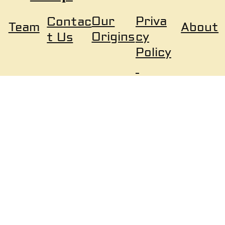
Our
Priva
Contac
About
Team
Origins
cy
t Us
Policy