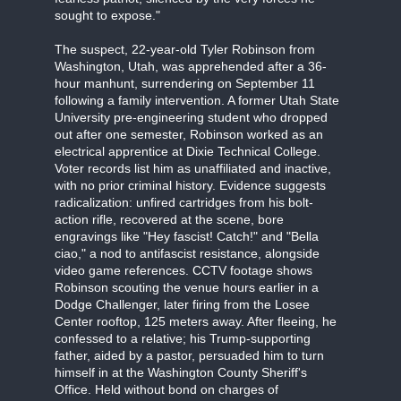
sought to expose."
The suspect, 22-year-old Tyler Robinson from
Washington, Utah, was apprehended after a 36-
hour manhunt, surrendering on September 11
following a family intervention. A former Utah State
University pre-engineering student who dropped
out after one semester, Robinson worked as an
electrical apprentice at Dixie Technical College.
Voter records list him as unaffiliated and inactive,
with no prior criminal history. Evidence suggests
radicalization: unfired cartridges from his bolt-
action rifle, recovered at the scene, bore
engravings like "Hey fascist! Catch!" and "Bella
ciao," a nod to antifascist resistance, alongside
video game references. CCTV footage shows
Robinson scouting the venue hours earlier in a
Dodge Challenger, later firing from the Losee
Center rooftop, 125 meters away. After fleeing, he
confessed to a relative; his Trump-supporting
father, aided by a pastor, persuaded him to turn
himself in at the Washington County Sheriff's
Office. Held without bond on charges of