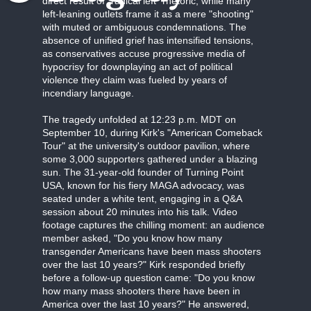
direct result of "radical left" rhetoric, while many
left-leaning outlets frame it as a mere "shooting"
with muted or ambiguous condemnations. The
absence of unified grief has intensified tensions,
as conservatives accuse progressive media of
hypocrisy for downplaying an act of political
violence they claim was fueled by years of
incendiary language.
The tragedy unfolded at 12:23 p.m. MDT on
September 10, during Kirk's "American Comeback
Tour" at the university's outdoor pavilion, where
some 3,000 supporters gathered under a blazing
sun. The 31-year-old founder of Turning Point
USA, known for his fiery MAGA advocacy, was
seated under a white tent, engaging in a Q&A
session about 20 minutes into his talk. Video
footage captures the chilling moment: an audience
member asked, "Do you know how many
transgender Americans have been mass shooters
over the last 10 years?" Kirk responded briefly
before a follow-up question came: "Do you know
how many mass shooters there have been in
America over the last 10 years?" He answered,