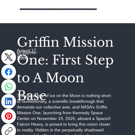
Griffin Mission
August 17,
by Jaymie
One: First Step
2025
Johns
to A Moon
Base
The discovery of ice on the Moon is nothing short
of revolutionary, a scientific breakthrough that
demands our collective awe, and NASA’s Griffin
Mission One, launching from Kennedy Space
Center on November 19, 2025, aboard a SpaceX
Falcon Heavy, is poised to bring this vision closer
to reality. Hidden in the perpetually shadowed