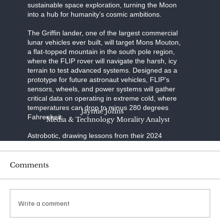
sustainable space exploration, turning the Moon
into a hub for humanity’s cosmic ambitions.
The Griffin lander, one of the largest commercial
lunar vehicles ever built, will target Mons Mouton,
a flat-topped mountain in the south pole region,
where the FLIP rover will navigate the harsh, icy
terrain to test advanced systems. Designed as a
prototype for future astronaut vehicles, FLIP’s
sensors, wheels, and power systems will gather
critical data on operating in extreme cold, where
temperatures can drop to minus 280 degrees
Jaymie Johns
Fahrenheit.
Media & Technology Morality Analyst
Astrobotic, drawing lessons from their 2024
Peregrine mission’s failure to reach the Moon due
to a propulsion issue, has refined Griffin’s
engineering to ensure a precise landing—a
Comments
daunting challenge, as only half of lunar landing
attempts succeed. SpaceX, renowned for its
reusable rocket technology, provides the Falcon
Heavy, a launcher capable of carrying Griffin’s
Write a comment
substantial payload to lunar orbit with unmatched
reliability.