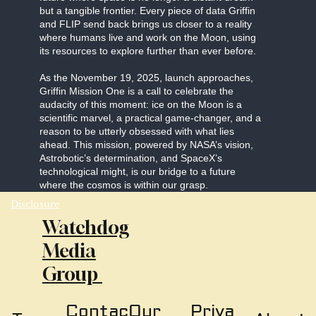
but a tangible frontier. Every piece of data Griffin
and FLIP send back brings us closer to a reality
where humans live and work on the Moon, using
its resources to explore further than ever before.
As the November 19, 2025, launch approaches,
Griffin Mission One is a call to celebrate the
audacity of this moment: ice on the Moon is a
scientific marvel, a practical game-changer, and a
reason to be utterly obsessed with what lies
ahead. This mission, powered by NASA’s vision,
Astrobotic’s determination, and SpaceX’s
technological might, is our bridge to a future
where the cosmos is within our grasp.
Disclosure
Watchdog
Media
Group
Our
Priva
Contac