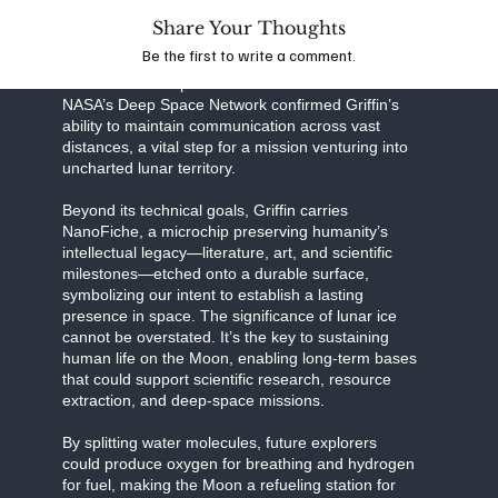
Share Your Thoughts
Together, this partnership exemplifies the power of
Be the first to write a comment.
public-private collaboration in pushing the
boundaries of exploration. Recent tests with
NASA’s Deep Space Network confirmed Griffin’s
ability to maintain communication across vast
distances, a vital step for a mission venturing into
uncharted lunar territory.
Beyond its technical goals, Griffin carries
NanoFiche, a microchip preserving humanity’s
intellectual legacy—literature, art, and scientific
milestones—etched onto a durable surface,
symbolizing our intent to establish a lasting
presence in space. The significance of lunar ice
cannot be overstated. It’s the key to sustaining
human life on the Moon, enabling long-term bases
that could support scientific research, resource
extraction, and deep-space missions.
By splitting water molecules, future explorers
could produce oxygen for breathing and hydrogen
for fuel, making the Moon a refueling station for