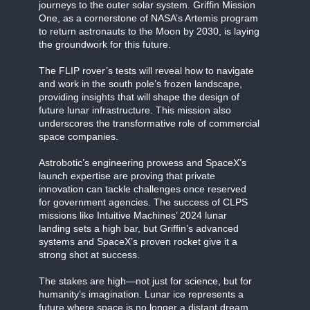
journeys to the outer solar system. Griffin Mission
One, as a cornerstone of NASA’s Artemis program
to return astronauts to the Moon by 2030, is laying
the groundwork for this future.
The FLIP rover’s tests will reveal how to navigate
and work in the south pole’s frozen landscape,
providing insights that will shape the design of
future lunar infrastructure. This mission also
underscores the transformative role of commercial
space companies.
Astrobotic’s engineering prowess and SpaceX’s
launch expertise are proving that private
innovation can tackle challenges once reserved
for government agencies. The success of CLPS
missions like Intuitive Machines’ 2024 lunar
landing sets a high bar, but Griffin’s advanced
systems and SpaceX’s proven rocket give it a
strong shot at success.
The stakes are high—not just for science, but for
humanity’s imagination. Lunar ice represents a
future where space is no longer a distant dream