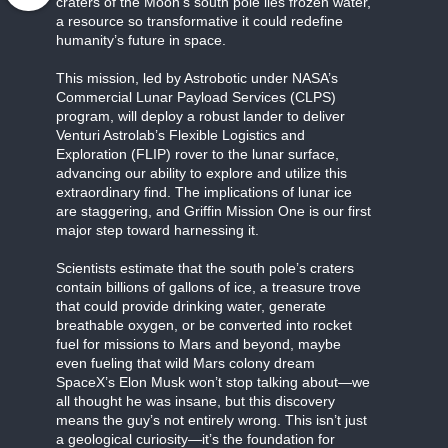
craters of the Moon’s south pole lies frozen water,
a resource so transformative it could redefine
humanity’s future in space.
This mission, led by Astrobotic under NASA’s
Commercial Lunar Payload Services (CLPS)
program, will deploy a robust lander to deliver
Venturi Astrolab’s Flexible Logistics and
Exploration (FLIP) rover to the lunar surface,
advancing our ability to explore and utilize this
extraordinary find. The implications of lunar ice
are staggering, and Griffin Mission One is our first
major step toward harnessing it.
Scientists estimate that the south pole’s craters
contain billions of gallons of ice, a treasure trove
that could provide drinking water, generate
breathable oxygen, or be converted into rocket
fuel for missions to Mars and beyond, maybe
even fueling that wild Mars colony dream
SpaceX’s Elon Musk won’t stop talking about—we
all thought he was insane, but this discovery
means the guy’s not entirely wrong. This isn’t just
a geological curiosity—it’s the foundation for