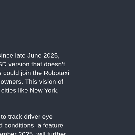
Since late June 2025,
SD version that doesn’t
 could join the Robotaxi
 owners. This vision of
 cities like New York,
to track driver eye
 conditions, a feature
mber 2025, will further