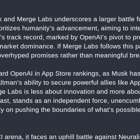
 and Merge Labs underscores a larger battle fo
ioritizes humanity’s advancement, aiming to in
’s track record, marked by OpenAI’s pivot to pro
 market dominance. If Merge Labs follows this pat
th overhyped promises rather than meaningful br
ward OpenAI in App Store rankings, as Musk has
tman’s ability to secure powerful allies like Ap
e Labs is less about innovation and more abou
trast, stands as an independent force, unencu
y on pushing the boundaries of what’s possible
arena, it faces an uphill battle against Neural