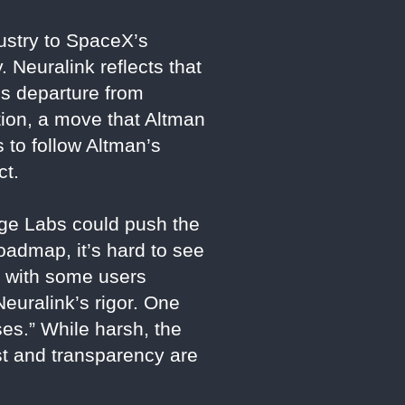
dustry to SpaceX’s
 Neuralink reflects that
’s departure from
tion, a move that Altman
 to follow Altman’s
ct.
rge Labs could push the
roadmap, it’s hard to see
, with some users
Neuralink’s rigor. One
ses.” While harsh, the
ust and transparency are