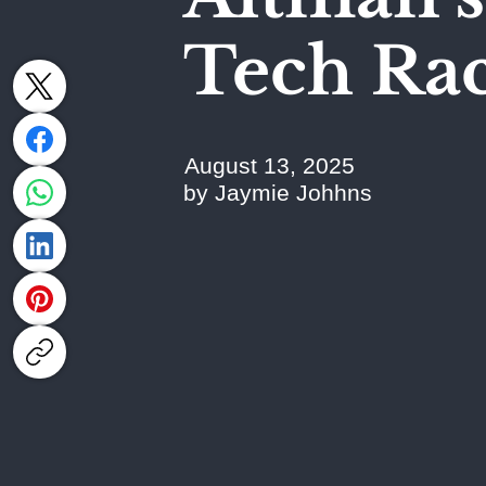
Tech Ra
August 13, 2025
by Jaymie Johhns