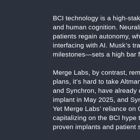
BCI technology is a high-stak
and human cognition. Neurali
patients regain autonomy, wh
interfacing with AI. Musk’s t
milestones—sets a high bar f
Merge Labs, by contrast, rema
plans, it’s hard to take Altm
and Synchron, have already
implant in May 2025, and Sync
Yet Merge Labs’ reliance on
capitalizing on the BCI hype 
proven implants and patient