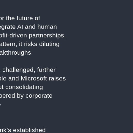
r the future of
tegrate AI and human
fit-driven partnerships,
tern, it risks diluting
eakthroughs.
 challenged, further
ple and Microsoft raises
t consolidating
mbered by corporate
.
ink’s established