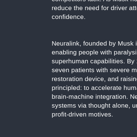
reduce the need for driver at
confidence.
Neuralink, founded by Musk i
enabling people with paralysi
superhuman capabilities. By 
seven patients with severe m
restoration device, and raisin
principled: to accelerate hu
brain-machine integration. Neu
systems via thought alone, 
profit-driven motives.