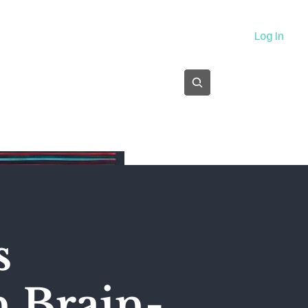
About
Log In
Subscribe
s
n Brain-