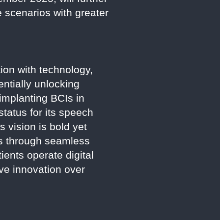
e scenarios with greater
ion with technology,
entially unlocking
implanting BCIs in
tatus for its speech
s vision is bold yet
ls through seamless
tients operate digital
ve innovation over