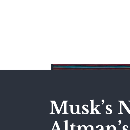
Home
Musk’s N
Altman’s