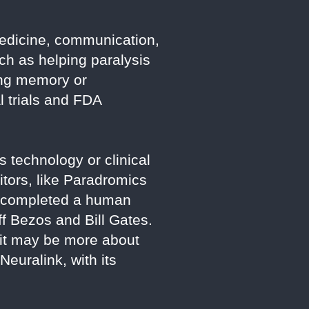
 medicine, communication,
ch as helping paralysis
ing memory or
l trials and FDA
 technology or clinical
itors, like Paradromics
s completed a human
ff Bezos and Bill Gates.
 it may be more about
euralink, with its