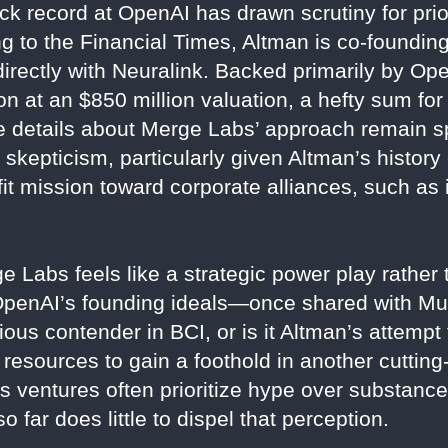
k record at OpenAI has drawn scrutiny for prio
ing to the Financial Times, Altman is co-foundi
directly with Neuralink. Backed primarily by O
on at an $850 million valuation, a hefty sum fo
le details about Merge Labs’ approach remain 
 skepticism, particularly given Altman’s history
it mission toward corporate alliances, such as i
 Labs feels like a strategic power play rather
 OpenAI’s founding ideals—once shared with M
ious contender in BCI, or is it Altman’s attemp
 resources to gain a foothold in another cutting
’s ventures often prioritize hype over substanc
o far does little to dispel that perception.