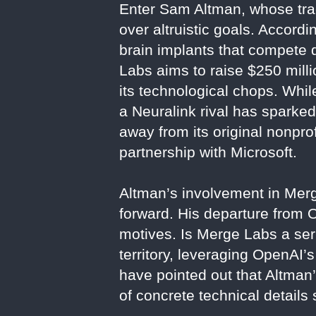
Enter Sam Altman, whose trac
over altruistic goals. Accord
brain implants that compete 
Labs aims to raise $250 milli
its technological chops. Whi
a Neuralink rival has sparked
away from its original nonprof
partnership with Microsoft.
Altman’s involvement in Merge
forward. His departure from
motives. Is Merge Labs a ser
territory, leveraging OpenAI’s
have pointed out that Altman
of concrete technical details s