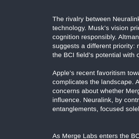
The rivalry between Neuralink
technology. Musk’s vision pr
cognition responsibly. Altman
suggests a different priority:
the BCI field’s potential wi
Apple’s recent favoritism to
complicates the landscape. Al
concerns about whether Merg
influence. Neuralink, by con
entanglements, focused solel
As Merge Labs enters the BCI 