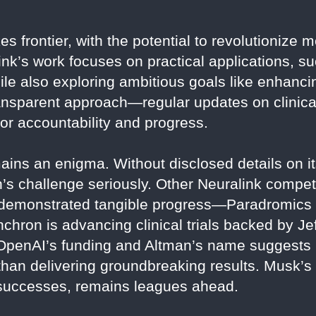
es frontier, with the potential to revolutionize
nk’s work focuses on practical applications, su
ile also exploring ambitious goals like enhanc
ransparent approach—regular updates on clinica
or accountability and progress.
ins an enigma. Without disclosed details on its
an’s challenge seriously. Other Neuralink compet
 demonstrated tangible progress—Paradromic
hron is advancing clinical trials backed by Je
 OpenAI’s funding and Altman’s name suggests
than delivering groundbreaking results. Musk’s N
 successes, remains leagues ahead.