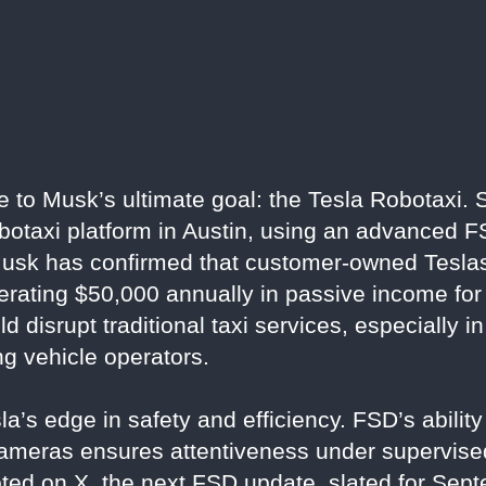
e to Musk’s ultimate goal: the Tesla Robotaxi. 
obotaxi platform in Austin, using an advanced F
. Musk has confirmed that customer-owned Teslas
nerating $50,000 annually in passive income for
disrupt traditional taxi services, especially in
ng vehicle operators.
a’s edge in safety and efficiency. FSD’s ability 
ameras ensures attentiveness under supervised
ted on X, the next FSD update, slated for Septe