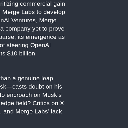
ritizing commercial gain
ng Merge Labs to develop
penAI Ventures, Merge
r a company yet to prove
sparse, its emergence as
 of steering OpenAI
ts $10 billion
 than a genuine leap
usk—casts doubt on his
t to encroach on Musk’s
-edge field? Critics on X
e, and Merge Labs’ lack