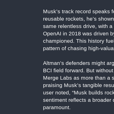
Musk’s track record speaks fo
reusable rockets, he’s shown 
same relentless drive, with 
OpenAI in 2018 was driven by 
championed. This history fue
pattern of chasing high-valua
Altman’s defenders might arg
BCI field forward. But withou
Merge Labs as more than a sp
praising Musk’s tangible resu
user noted, “Musk builds rock
sentiment reflects a broader 
paramount.