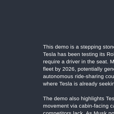
This demo is a stepping ston
Tesla has been testing its R
require a driver in the seat
fleet by 2026, potentially ge
autonomous ride-sharing could 
where Tesla is already seeki
The demo also highlights Tesl
movement via cabin-facing c
competitors lack. As Musk no