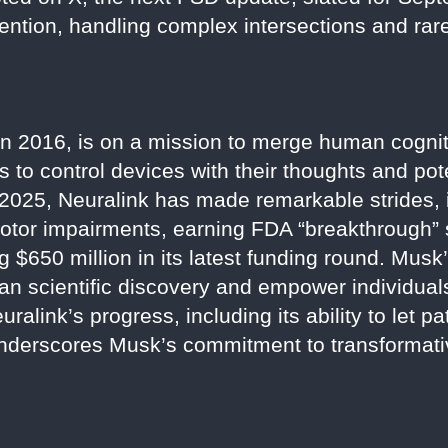
tention, handling complex intersections and rar
n 2016, is on a mission to merge human cognit
s to control devices with their thoughts and pot
2025, Neuralink has made remarkable strides, 
otor impairments, earning FDA “breakthrough” s
g $650 million in its latest funding round. Musk’
man scientific discovery and empower individua
ralink’s progress, including its ability to let pa
underscores Musk’s commitment to transformati