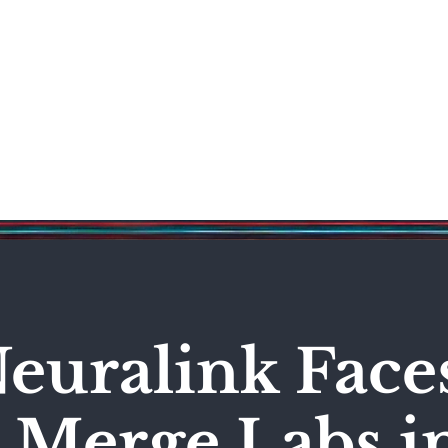
Science & Technology
Entertainment
Politics
World
euralink Face
 Merge Labs i