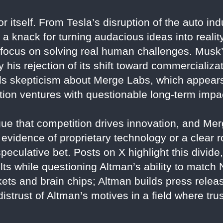
r itself. From Tesla’s disruption of the auto in
a knack for turning audacious ideas into reality.
a focus on solving real human challenges. Musk
his rejection of its shift toward commercializa
ls skepticism about Merge Labs, which appears
tion ventures with questionable long-term impa
ue that competition drives innovation, and Me
t evidence of proprietary technology or a clear 
eculative bet. Posts on X highlight this divide
lts while questioning Altman’s ability to match 
ets and brain chips; Altman builds press relea
distrust of Altman’s motives in a field where tr