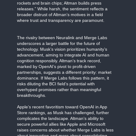
rockets and brain chips; Altman builds press
releases.” While harsh, the sentiment reflects a
broader distrust of Altman’s motives in a field
where trust and transparency are paramount.
The rivalry between Neuralink and Merge Labs
underscores a larger battle for the future of
technology. Musk’s vision prioritizes humanity’s
advancement, aiming to integrate AI and human
cognition responsibly. Altman’s track record,
marked by OpenAI’s pivot to profit-driven
partnerships, suggests a different priority: market
dominance. If Merge Labs follows this pattern, it
risks diluting the BCI field’s potential with
overhyped promises rather than meaningful
breakthroughs.
Apple’s recent favoritism toward OpenAI in App
Store rankings, as Musk has challenged, further
complicates the landscape. Altman’s ability to
secure powerful allies like Apple and Microsoft
raises concerns about whether Merge Labs is less
about innovation and more about consolidating