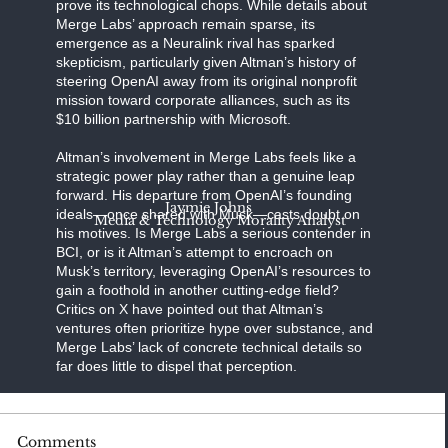
prove its technological chops. While details about
Merge Labs’ approach remain sparse, its
emergence as a Neuralink rival has sparked
skepticism, particularly given Altman’s history of
steering OpenAI away from its original nonprofit
mission toward corporate alliances, such as its
$10 billion partnership with Microsoft.
Altman’s involvement in Merge Labs feels like a
strategic power play rather than a genuine leap
forward. His departure from OpenAI’s founding
Jaymie Johns
ideals—once shared with Musk—casts doubt on
Media & Technology Morality Analyst
his motives. Is Merge Labs a serious contender in
BCI, or is it Altman’s attempt to encroach on
Musk’s territory, leveraging OpenAI’s resources to
gain a foothold in another cutting-edge field?
Critics on X have pointed out that Altman’s
ventures often prioritize hype over substance, and
Merge Labs’ lack of concrete technical details so
far does little to dispel that perception.
BCI technology is a high-stakes frontier, with the
Comments
potential to revolutionize medicine,