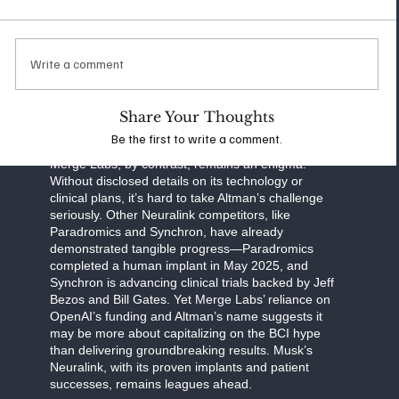
communication, and human cognition. Neuralink’s
work focuses on practical applications, such as
helping paralysis patients regain autonomy, while
also exploring ambitious goals like enhancing
Write a comment
memory or interfacing with AI. Musk’s transparent
approach—regular updates on clinical trials and
FDA milestones—sets a high bar for accountability
Share Your Thoughts
and progress.
Be the first to write a comment.
Merge Labs, by contrast, remains an enigma.
Without disclosed details on its technology or
clinical plans, it’s hard to take Altman’s challenge
seriously. Other Neuralink competitors, like
Paradromics and Synchron, have already
demonstrated tangible progress—Paradromics
completed a human implant in May 2025, and
Synchron is advancing clinical trials backed by Jeff
Bezos and Bill Gates. Yet Merge Labs’ reliance on
OpenAI’s funding and Altman’s name suggests it
may be more about capitalizing on the BCI hype
than delivering groundbreaking results. Musk’s
Neuralink, with its proven implants and patient
successes, remains leagues ahead.