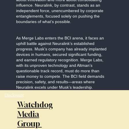
influence. Neuralink, by contrast, stands as an
independent force, unencumbered by corporate
entanglements, focused solely on pushing the
boundaries of what’s possible.
As Merge Labs enters the BCI arena, it faces an
uphill battle against Neuralink’s established
progress. Musk’s company has already implanted
devices in humans, secured significant funding,
and earned regulatory recognition. Merge Labs,
with its unproven technology and Altman’s
questionable track record, must do more than
raise money to compete. The BCI field demands
precision, safety, and results—areas where
Neuralink excels under Musk’s leadership.
Disclosure
Watchdog
Media
Group