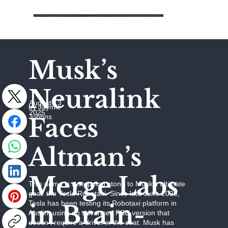
Musk’s
Neuralink
August 13,
by Jaymie
2025
Johhns
Faces
Altman’s
Merge Labs
This demo is a stepping stone to Musk’s ultimate
goal: the Tesla Robotaxi. Since late June 2025,
Tesla has been testing its Robotaxi platform in
in Brain-
Austin, using an advanced FSD version that
doesn’t require a driver in the seat. Musk has