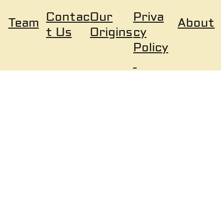
Our
Priva
Contac
About
Team
Origins
cy
t Us
Policy