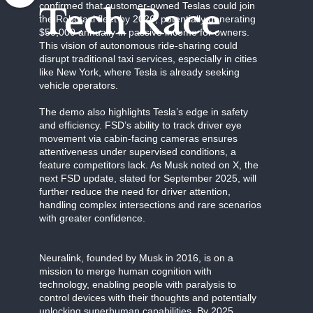
confirmed that customer-owned Teslas could join
Tech Race
the Robotaxi fleet by 2026, potentially generating
$50,000 annually in passive income for owners.
This vision of autonomous ride-sharing could
disrupt traditional taxi services, especially in cities
like New York, where Tesla is already seeking
vehicle operators.
The demo also highlights Tesla’s edge in safety
and efficiency. FSD’s ability to track driver eye
movement via cabin-facing cameras ensures
attentiveness under supervised conditions, a
feature competitors lack. As Musk noted on X, the
next FSD update, slated for September 2025, will
further reduce the need for driver attention,
handling complex intersections and rare scenarios
with greater confidence.
Neuralink, founded by Musk in 2016, is on a
mission to merge human cognition with
technology, enabling people with paralysis to
control devices with their thoughts and potentially
unlocking superhuman capabilities. By 2025,