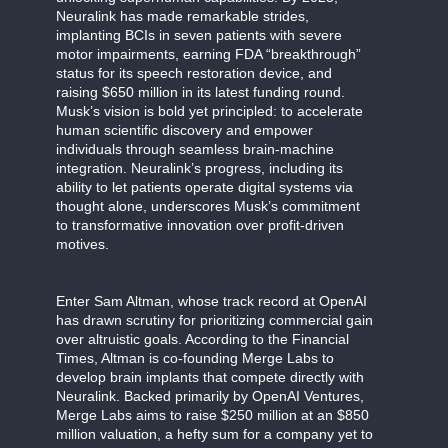
Neuralink has made remarkable strides,
implanting BCIs in seven patients with severe
motor impairments, earning FDA “breakthrough”
status for its speech restoration device, and
raising $650 million in its latest funding round.
Musk’s vision is bold yet principled: to accelerate
human scientific discovery and empower
individuals through seamless brain-machine
integration. Neuralink’s progress, including its
ability to let patients operate digital systems via
thought alone, underscores Musk’s commitment
to transformative innovation over profit-driven
motives.
Enter Sam Altman, whose track record at OpenAI
has drawn scrutiny for prioritizing commercial gain
over altruistic goals. According to the Financial
Times, Altman is co-founding Merge Labs to
develop brain implants that compete directly with
Neuralink. Backed primarily by OpenAI Ventures,
Merge Labs aims to raise $250 million at an $850
million valuation, a hefty sum for a company yet to