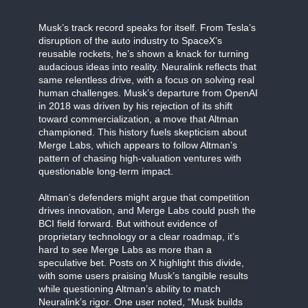
Musk’s track record speaks for itself. From Tesla’s
disruption of the auto industry to SpaceX’s
reusable rockets, he’s shown a knack for turning
audacious ideas into reality. Neuralink reflects that
same relentless drive, with a focus on solving real
human challenges. Musk’s departure from OpenAI
in 2018 was driven by his rejection of its shift
toward commercialization, a move that Altman
championed. This history fuels skepticism about
Merge Labs, which appears to follow Altman’s
pattern of chasing high-valuation ventures with
questionable long-term impact.
Altman’s defenders might argue that competition
drives innovation, and Merge Labs could push the
BCI field forward. But without evidence of
proprietary technology or a clear roadmap, it’s
hard to see Merge Labs as more than a
speculative bet. Posts on X highlight this divide,
with some users praising Musk’s tangible results
while questioning Altman’s ability to match
Neuralink’s rigor. One user noted, “Musk builds