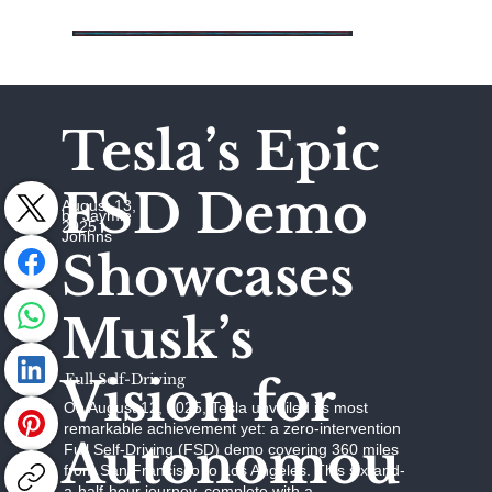
Tesla’s Epic
FSD Demo
August 13,
by Jaymie
2025
Johhns
Showcases
Musk’s
Vision for
Full Self-Driving
On August 12, 2025, Tesla unveiled its most
remarkable achievement yet: a zero-intervention
Autonomou
Full Self-Driving (FSD) demo covering 360 miles
from San Francisco to Los Angeles. This six-and-
a-half-hour journey, complete with a