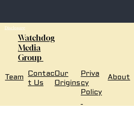
Disclosure
Watchdog
Media
Group
Our
Priva
Contac
About
Team
Origins
cy
t Us
Policy