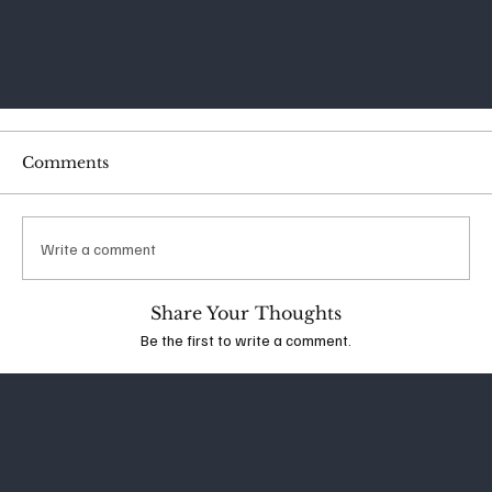
Comments
Write a comment
Share Your Thoughts
Be the first to write a comment.