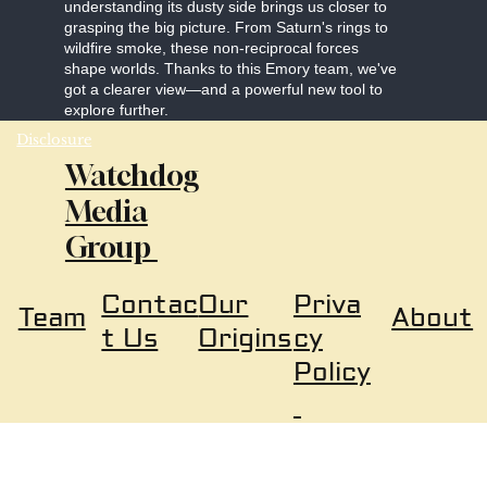
understanding its dusty side brings us closer to
grasping the big picture. From Saturn's rings to
wildfire smoke, these non-reciprocal forces
shape worlds. Thanks to this Emory team, we've
got a clearer view—and a powerful new tool to
explore further.
Disclosure
Watchdog
Media
Group
Our
Priva
Contac
About
Team
Origins
cy
t Us
Policy