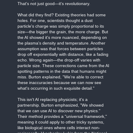
That's not just good—it's revolutionary.
What did they find? Existing theories had some
holes. For one, scientists thought a dust
particle's charge was simply proportional to its
size—the bigger the grain, the more charge. But
the AI showed it's more nuanced, depending on
the plasma's density and temperature. Another
assumption was that forces between particles
drop off exponentially with distance, like a fading
echo. Wrong again—the drop-off varies with
particle size. These corrections came from the AI
spotting patterns in the data that humans might
miss. Burton explained, "We're able to correct
these inaccuracies because we can now see
what's occurring in such exquisite detail."
This isn't AI replacing physicists; it's a
partnership. Burton emphasized, "We showed
that we can use AI to discover new physics."
Their method provides a "universal framework,"
meaning it could apply to other tricky systems,
like biological ones where cells interact non-