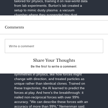
tailored for physics, training it on real-world data
from lab experiments. Burton's lab created a
setup to mimic dusty plasma: a vacuum
chamber where they suspended tiny dust
particles in ionized gas. Using a laser to slice
through the plasma like a sheet of light and a
Comments
high-speed camera to capture images, they built
3D maps of particle movements over time. This
tomographic imaging—think of it as a CT scan
for plasma—gave them precise trajectories of
Write a comment
thousands of particles.
The neural network was built smart. It separated
Share Your Thoughts
particle motion into three parts: drag from
velocity, external forces like gravity, and
Be the first to write a comment.
interactions between particles. It respected
symmetries in physics, like how forces might
change with direction, and treated particles as
unique rather than identical clones. Trained on
these trajectories, the AI learned to predict the
forces at play. And here's the breakthrough: it
nailed non-reciprocal forces with over 99%
accuracy. "We can describe these forces with an
accuracy of more than 99%," Nemenman said.