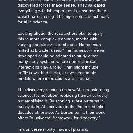
discovered forces make sense. They validated
everything with lab experiments, ensuring the AI
wasn't hallucinating. This rigor sets a benchmark
for AI in science.
Looking ahead, the researchers plan to apply
this to more complex plasmas, maybe with
varying particle sizes or shapes. Nemenman
hinted at broader uses: "The framework we've
developed could be adapted to study other
many-body systems where non-reciprocal
interactions play a role." That might include
traffic flows, bird flocks, or even economic
models where interactions aren't equal.
This discovery reminds us how AI is transforming
science. It's not about replacing human curiosity
but amplifying it. By spotting subtle patterns in
messy data, AI uncovers truths that might take
decades otherwise. As Burton put it, their work
offers "a universal framework for discovery."
In a universe mostly made of plasma,