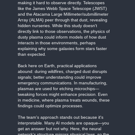
making it hard to observe directly. Telescopes
like the James Webb Space Telescope (JWST)
and the Atacama Large Millimeter/submillimeter
Array (ALMA) peer through that dust, revealing
hidden nurseries. While this study doesn't
directly link to those observations, the physics of
dusty plasma could inform models of how dust
interacts in those environments, perhaps
explaining why some galaxies form stars faster
than expected.
Back here on Earth, practical applications
abound: during wildfires, charged dust disrupts
signals; better understanding could improve
emergency communications. In manufacturing,
plasmas are used for etching microchips—
tweaking forces might enhance precision. Even
in medicine, where plasma treats wounds, these
findings could optimize processes.
The team's approach stands out because it's
interpretable. Many AI models are opaque—you
get an answer but not why. Here, the neural
network's structure mirrors physical laws, so the