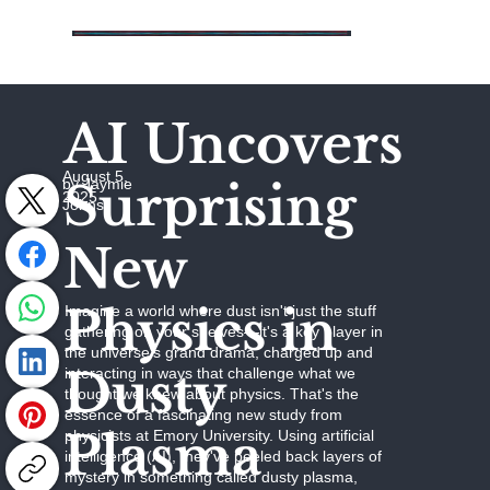
AI Uncovers
August 5,
Surprising
by Jaymie
2025
Johns
New
Physics in
Imagine a world where dust isn't just the stuff
gathering on your shelves—it's a key player in
the universe's grand drama, charged up and
Dusty
interacting in ways that challenge what we
thought we knew about physics. That's the
essence of a fascinating new study from
Plasma
physicists at Emory University. Using artificial
intelligence (AI), they've peeled back layers of
mystery in something called dusty plasma,