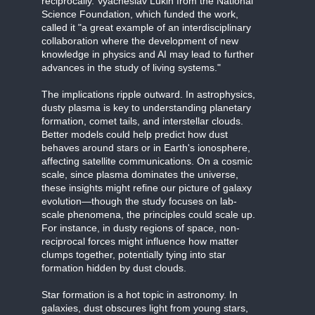
reciprocally. Vyacheslav Lukin from the National
Science Foundation, which funded the work,
called it "a great example of an interdisciplinary
collaboration where the development of new
knowledge in physics and AI may lead to further
advances in the study of living systems."
The implications ripple outward. In astrophysics,
dusty plasma is key to understanding planetary
formation, comet tails, and interstellar clouds.
Better models could help predict how dust
behaves around stars or in Earth's ionosphere,
affecting satellite communications. On a cosmic
scale, since plasma dominates the universe,
these insights might refine our picture of galaxy
evolution—though the study focuses on lab-
scale phenomena, the principles could scale up.
For instance, in dusty regions of space, non-
reciprocal forces might influence how matter
clumps together, potentially tying into star
formation hidden by dust clouds.
Star formation is a hot topic in astronomy. In
galaxies, dust obscures light from young stars,