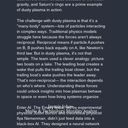
gravity, and Saturn's rings are a prime example
of dusty plasma in action.
The challenge with dusty plasma is that it's a
"many-body" system—lots of particles interacting
in complex ways. Traditional physics models
struggle here because the forces aren't always
reciprocal. Reciprocal means if particle A pushes
on B, B pushes back equally on A, like Newton's
third law. But in dusty plasma, it's not that
simple. The team used a clever analogy: picture
two boats on a lake. The leading boat creates a
wake that pulls the trailing boat closer, but the
trailing boat's wake pushes the leader away.
That's non-reciprocal— the interaction depends
on who's where. Understanding these forces
could unlock insights into how plasmas behave
in space or even how living systems organize.
Jaymie Johns
Enter AI. The Emory team, led by experimental
Media & Technology Morality Analyst
physicist Justin Burton and theoretical physicist
Ilya Nemenman, didn't just feed data into a
black-box AI. They designed a neural network