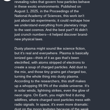
revealing rules that govern how particles behave
in these exotic environments. Published on
August 1, 2025, in the Proceedings of the
National Academy of Sciences, this work isn't
just about lab experiments; it could reshape how
we understand everything from planetary rings
to the vast cosmos. And the best part? AI didn't
just crunch numbers—it helped discover brand-
new physical laws.
Dusty plasma might sound like science fiction,
but it's real and everywhere. Plasma is basically
ionized gas—think of it as gas that's been
electrified, with atoms stripped of electrons to
create a soup of charged particles. Add dust to
the mix, and those tiny grains get charged too,
turning the whole thing into dusty plasma.
According to the researchers, this stuff makes
up a whopping 99.9% of the visible universe. It's
in solar winds, lightning strikes, even the glow of
neon signs. On Earth, you might find it during
wildfires, where charged soot particles mess with
radio signals. In space, it's even more dramatic:
dust on the moon levitates because of the weak