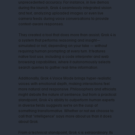
unprecedented accuracy. For instance, in live demos
during the launch, Grok 4 seamlessly integrated vision
and text, analyzing uploaded images or even live
camera feeds during voice conversations to provide
context-aware responses.
They created a tool that does more than assist; Grok 4 is
a system that performs reasoning and insight—
simulated or not, depending on your take — without
requiring human prompting at every turn. It features
native tool use, including a code interpreter and web
browsing capabilities, where it autonomously selects
search queries to gather real-time information.
Additionally, Grok 4 Voice Mode brings hyper-realistic
voices with emotional depth, making interactions feel
more natural and responsive. Philosophers and ethicists
might debate the nature of sentience, but from a practical
standpoint, Grok 4's ability to outperform human experts
in diverse fields suggests we're on the cusp of
something transformative. Whether or not we choose to
call that “intelligence” says more about us than it does
about Grok.
From a technical standpoint, Grok 4 is extraordinary. Its