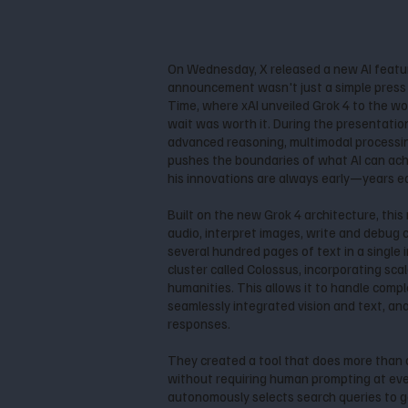
On Wednesday, X released a new AI featu
announcement wasn't just a simple press re
Time, where xAI unveiled Grok 4 to the wo
wait was worth it. During the presentatio
advanced reasoning, multimodal processing
pushes the boundaries of what AI can achi
his innovations are always early—years earl
Built on the new Grok 4 architecture, thi
audio, interpret images, write and debug
several hundred pages of text in a single i
cluster called Colossus, incorporating sc
humanities. This allows it to handle compl
seamlessly integrated vision and text, an
responses.
They created a tool that does more than 
without requiring human prompting at every
autonomously selects search queries to g