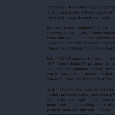
Additionally, Grok 4 Voice Mode brings hy
ethicists might debate the nature of senti
we're on the cusp of something transforma
From a technical standpoint, Grok 4 is ext
however, has already established itself a
Last Exam (HLE) — a rigorous test with o
25.4%, the first model to reach such heig
competitors, including models from OpenAI
In the ARC-AGI benchmark — a test of an A
15.9%, nearly double the previous state-o
to act as an autonomous agent in e-commer
worth" through simulated business operati
competitive math like the United States
Grok 4 is faster, more accurate, far bette
formats mid-conversation, and preserve ton
agents that work together at the same time
ideas simultaneously, making it more reliab
politically sensitive topic. Instead, Grok
empowering users to verify conclusions i