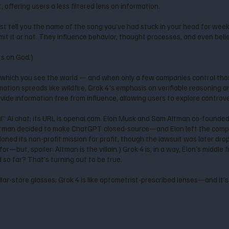
offering users a less filtered lens on information.
’t just tell you the name of the song you’ve had stuck in your head for we
t it or not. They influence behavior, thought processes, and even beli
ts on God.)
which you see the world — and when only a few companies control thos
mation spreads like wildfire, Grok 4's emphasis on verifiable reasoning 
ide information free from influence, allowing users to explore controve
” AI chat; its URL is openai.com. Elon Musk and Sam Altman co-founde
tman decided to make ChatGPT closed-source—and Elon left the compa
doned its non-profit mission for profit, though the lawsuit was later d
or—but, spoiler: Altman is the villain.) Grok 4 is, in a way, Elon’s middle 
nd so far? That’s turning out to be true.
llar-store glasses; Grok 4 is like optometrist-prescribed lenses—and it’s