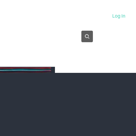
About
Log In
Subscribe