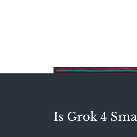
Home
Is Grok 4 Sma