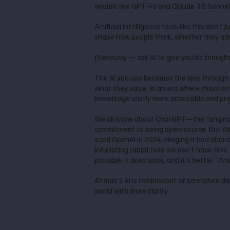
models like GPT-4o and Claude 3.5 Sonnet, 
Artificial Intelligence tools like this don
shape how people think, whether they admi
(Seriously — ask AI to give you its though
The AI you use becomes the lens through 
what they value. In an era where misinfor
knowledge vastly more accessible and prov
We all know about ChatGPT—the “original
commitment to being open-source. But Al
sued OpenAI in 2024, alleging it had aban
infuriating rabbit hole we don’t have time f
possible, it does work, and it’s better.” A
Altman’s AI is reminiscent of scratched do
world with more clarity.