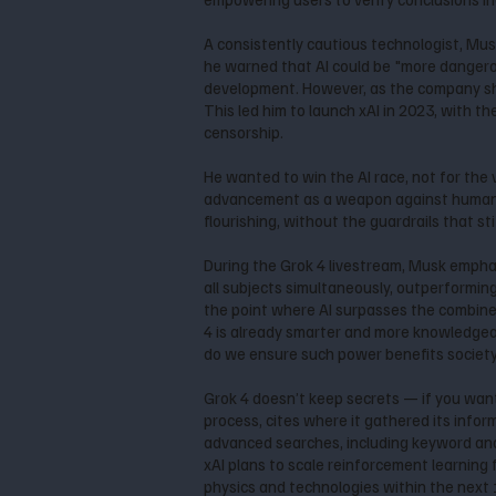
A consistently cautious technologist, Musk
he warned that AI could be "more dangerou
development. However, as the company shi
This led him to launch xAI in 2023, with t
censorship.
He wanted to win the AI race, not for the
advancement as a weapon against humanity. 
flourishing, without the guardrails that stif
During the Grok 4 livestream, Musk emphas
all subjects simultaneously, outperforming
the point where AI surpasses the combined i
4 is already smarter and more knowledgea
do we ensure such power benefits society
Grok 4 doesn’t keep secrets — if you want 
process, cites where it gathered its infor
advanced searches, including keyword and
xAI plans to scale reinforcement learning
physics and technologies within the next