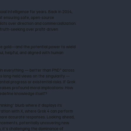
al Intelligence for years. Back in 2014,
at ensuring safe, open-source
cts over direction and commercialization.
 truth-seeking over profit-driven
the gold—and the potential power to wield
ul, helpful, and aligned with human
l in everything — better than PhD" across
is long-held views on the singularity —
tial progress or existential risks. If Grok
raises profound moral implications: How
redefine knowledge itself?
inking” blurb where it displays its
gration with X, where Grok 4 can perform
 more accurate responses. Looking ahead,
ancements, potentially uncovering new
 it's challenging the dominance of