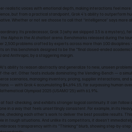
per-realistic voices with emotional depth, making interactions feel mor
ence, but from a practical standpoint, Grok 4's ability to outperform h
tive. Whether or not we choose to call that “intelligence” says more a
raordinary. Its predecessor, Grok 3 (why we skipped 3.5 is a mystery), fe
s the Alpha in the AI chatbot arena. Benchmarks released during the lau
ver 2,500 problems crafted by experts across more than 100 disciplines
hts on this benchmark designed to be the "final closed-ended academic
 and Anthropic, by a staggering margin.
I's ability to reason abstractly and generalize to new, unseen problems
f-the-art. Other feats include dominating the Vending-Bench — a simula
ce scenarios, managing inventory, pricing, supplier interactions, and s
ons — with Grok 4 accumulating $4,694.15, far surpassing human averag
 Mathematical Olympiad 2025 (USAMO'25) with 61.9%.
r at fact-checking, and exhibits stronger logical continuity. It can fol
e in a way that feels unsettlingly consistent. For example, in its Heavy 
, checking each other's work to deliver the best possible results. This
le in tough situations. And unlike its competitors, it doesn’t immediatel
 4 embraces transparency with its "Thinking" blurb, showing step-by-ste
ndependently.