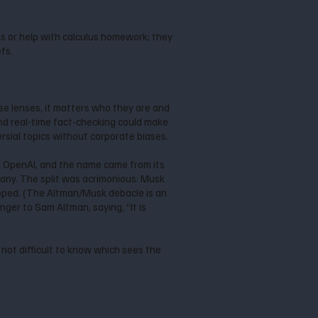
eks or help with calculus homework; they
efs.
e lenses, it matters who they are and
and real-time fact-checking could make
rsial topics without corporate biases.
d OpenAI, and the name came from its
ny. The split was acrimonious: Musk
ropped. (The Altman/Musk debacle is an
finger to Sam Altman, saying, “It is
 not difficult to know which sees the