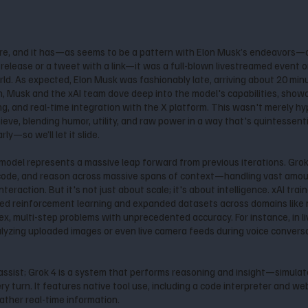
re, and it has—as seems to be a pattern with Elon Musk’s endeavors—
lease or a tweet with a link—it was a full-blown livestreamed event on 
rld. As expected, Elon Musk was fashionably late, arriving about 20 min
n, Musk and the xAI team dove deep into the model's capabilities, showc
, and real-time integration with the X platform. This wasn't merely hy
eve, blending humor, utility, and raw power in a way that's quintessenti
y—so we’ll let it slide.
s model represents a massive leap forward from previous iterations. Gro
 code, and reason across massive spans of context—handling vast amoun
nteraction. But it's not just about scale; it's about intelligence. xAI tr
aled reinforcement learning and expanded datasets across domains like 
ex, multi-step problems with unprecedented accuracy. For instance, in l
alyzing uploaded images or even live camera feeds during voice conver
assist; Grok 4 is a system that performs reasoning and insight—simula
 turn. It features native tool use, including a code interpreter and web
ather real-time information.