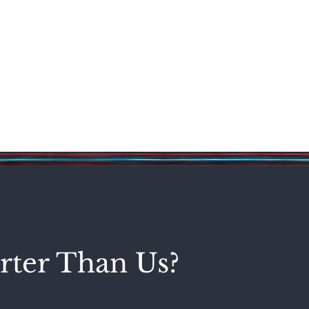
Science & Technology
Entertainment
Politics
World
rter Than Us?