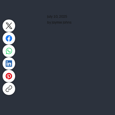
July 10, 2025
by Jaymie Johns