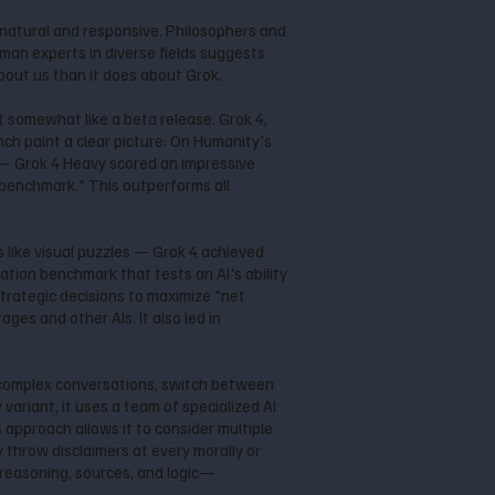
e natural and responsive. Philosophers and
uman experts in diverse fields suggests
bout us than it does about Grok.
lt somewhat like a beta release. Grok 4,
nch paint a clear picture: On Humanity's
 — Grok 4 Heavy scored an impressive
 benchmark." This outperforms all
 like visual puzzles — Grok 4 achieved
tion benchmark that tests an AI's ability
trategic decisions to maximize "net
es and other AIs. It also led in
low complex conversations, switch between
variant, it uses a team of specialized AI
 approach allows it to consider multiple
y throw disclaimers at every morally or
p reasoning, sources, and logic—