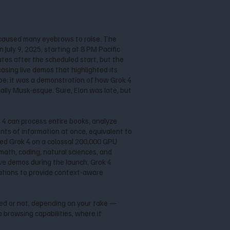
caused many eyebrows to raise. The
July 9, 2025, starting at 8 PM Pacific
utes after the scheduled start, but the
asing live demos that highlighted its
pe; it was a demonstration of how Grok 4
ally Musk-esque. Sure, Elon was late, but
k 4 can process entire books, analyze
ts of information at once, equivalent to
ained Grok 4 on a colossal 200,000 GPU
math, coding, natural sciences, and
ive demos during the launch, Grok 4
sations to provide context-aware
ted or not, depending on your take —
 browsing capabilities, where it