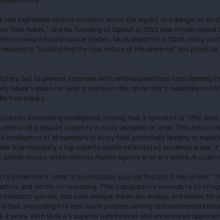
 has expressed serious concerns about the impact and danger of Artifici
s than nukes," and his founding of OpenAI in 2015 was initially aimed 
fted toward closed-source models, Musk departed in 2018, citing confli
he mission to "understand the true nature of the universe" and prioritize
 victory, but to prevent someone with nefarious motives from claiming 
Musk's vision for Grok is rooted in this: an AI that's maximally truthf
le free inquiry.
ized its astounding intelligence, stating that it operates at "PhD leve
 almost all graduate students in every discipline at once. This echoes h
ntelligence of all humanity in every field, potentially leading to exponen
ble than humanity's top experts combined in tested academic areas, it 
, avoids misuse, and preserves human agency in an era where AI could 
to know how it came to a conclusion, you can find out. It has a neat “Th
mation, and details its reasoning. This transparency extends to its inte
 semantic queries, and even analyze media like images and videos for
 further, expanding into real-world problem-solving and multimodal enh
 1-2 years. With Grok 4's superior benchmarks and uncensored approach,