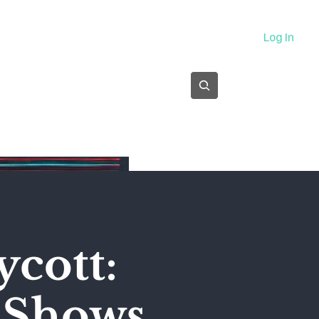
About
Log In
Subscribe
ycott:
' Shows