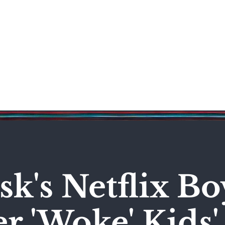
Science & Technology
Entertainment
Politics
World
k's Netflix Bo
r 'Woke' Kids