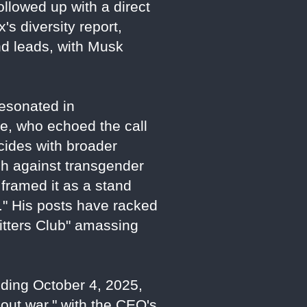
ollowed up with a direct
's diversity report,
nd leads, with Musk
esonated in
ne, who echoed the call
cides with broader
sh against transgender
framed it as a stand
." His posts have racked
Sitters Club" amassing
nding October 4, 2025,
-out war," with the CEO's