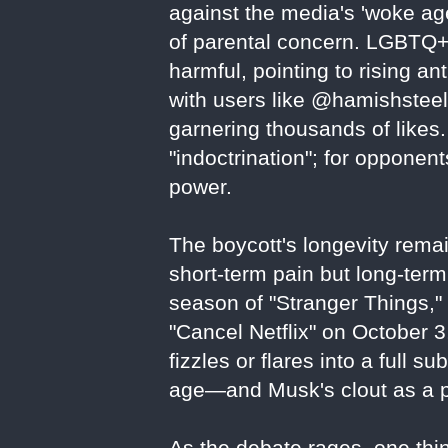
against the media's 'woke age
of parental concern. LGBTQ+
harmful, pointing to rising an
with users like @hamishsteele
garnering thousands of likes. 
"indoctrination"; for oppone
power.
The boycott's longevity remai
short-term pain but long-term 
season of "Stranger Things,
"Cancel Netflix" on October 
fizzles or flares into a full su
age—and Musk's clout as a po
As the debate rages, one thing