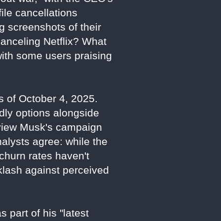
ile cancellations
g screenshots of their
canceling Netflix? What
with some users praising
as of October 4, 2025.
dly options alongside
s view Musk's campaign
Analysts agree: while the
d churn rates haven't
cklash against perceived
 part of his "latest