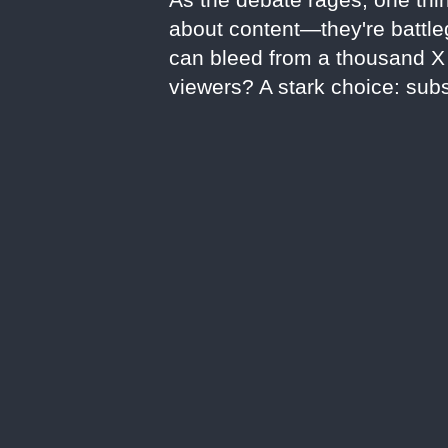
about content—they're battleg
can bleed from a thousand X c
viewers? A stark choice: subs