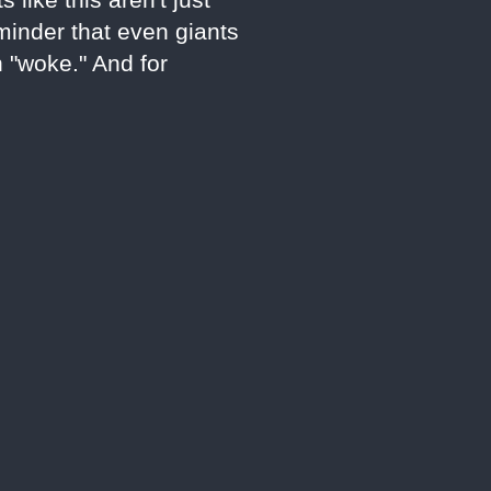
eminder that even giants
n "woke." And for