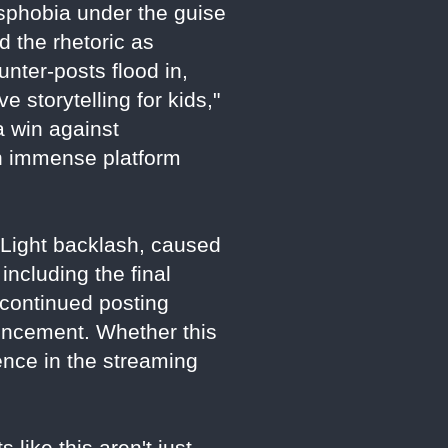
nsphobia under the guise
 the rhetoric as
unter-posts flood in,
 storytelling for kids,"
a win against
th immense platform
d Light backlash, caused
including the final
 continued posting
uncement. Whether this
luence in the streaming
 like this aren't just