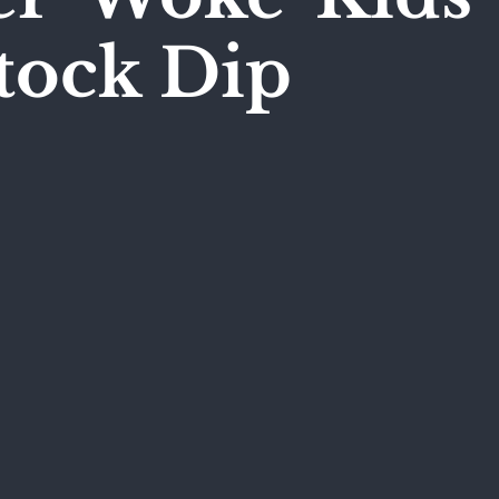
tock Dip