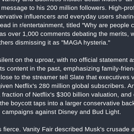
 message to his 200 million followers. High-prof
servative influencers and everyday users sharin
ead in r/entertainment, titled "Why are people 
has over 1,000 comments debating the merits, 
thers dismissing it as "MAGA hysteria."
ilent on the uproar, with no official statement 
 content in the past, emphasizing family-frien
close to the streamer tell Slate that executive
 given Netflix's 280 million global subscribers. 
a fraction of Netflix's $300 billion valuation, an
l, the boycott taps into a larger conservative ba
g campaigns against Disney and Bud Light.
 fierce. Vanity Fair described Musk's crusade as