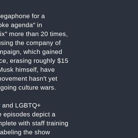
 megaphone for a
woke agenda" in
ix" more than 20 times,
using the company of
ampaign, which gained
ce, erasing roughly $15
g Musk himself, have
 movement hasn't yet
ngoing culture wars.
der and LGBTQ+
e episodes depict a
plete with staff training
labeling the show