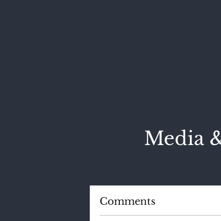
Media &
Comments