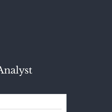
Analyst