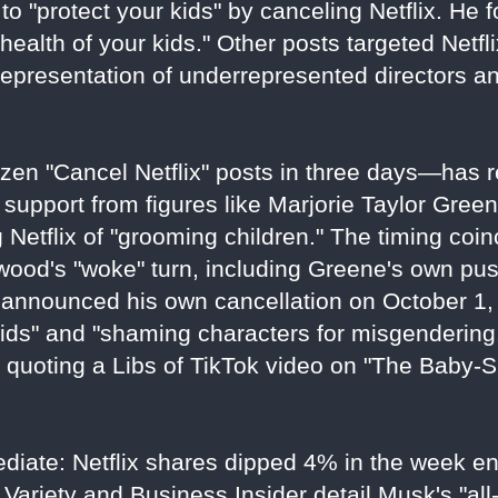
to "protect your kids" by canceling Netflix. He f
health of your kids." Other posts targeted Netflix
representation of underrepresented directors a
en "Cancel Netflix" posts in three days—has r
 support from figures like Marjorie Taylor Gree
Netflix of "grooming children." The timing coin
ywood's "woke" turn, including Greene's own pu
announced his own cancellation on October 1, 
ids" and "shaming characters for misgendering
e quoting a Libs of TikTok video on "The Baby-
ediate: Netflix shares dipped 4% in the week e
Variety and Business Insider detail Musk's "all