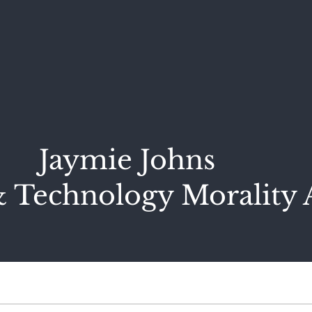
Jaymie Johns
 Technology Morality 