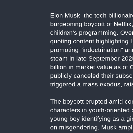
Elon Musk, the tech billionai
burgeoning boycott of Netflix
children's programming. Over
quoting content highlighting
promoting "indoctrination" a
steam in late September 2025
billion in market value as of
publicly canceled their subs
triggered a mass exodus, rais
The boycott erupted amid con
characters in youth-oriented
young boy identifying as a gir
on misgendering. Musk amplif