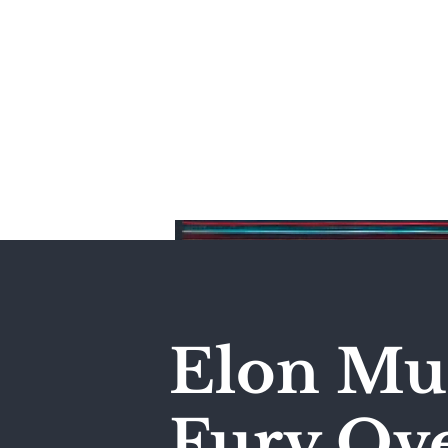
Home
Elon Mus
Fury Ove