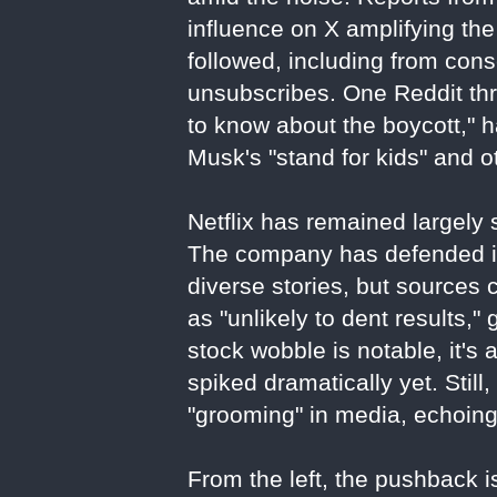
influence on X amplifying the
followed, including from con
unsubscribes. One Reddit thr
to know about the boycott," 
Musk's "stand for kids" and o
Netflix has remained largely s
The company has defended its
diverse stories, but sources 
as "unlikely to dent results,"
stock wobble is notable, it's 
spiked dramatically yet. Stil
"grooming" in media, echoin
From the left, the pushback is