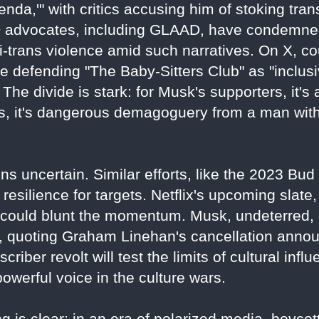
nda,'" with critics accusing him of stoking tra
 advocates, including GLAAD, have condemned
ti-trans violence amid such narratives. On X, co
 defending "The Baby-Sitters Club" as "inclusive
The divide is stark: for Musk's supporters, it's 
nts, it's dangerous demagoguery from a man wi
ns uncertain. Similar efforts, like the 2023 Bu
resilience for targets. Netflix's upcoming slate, 
" could blunt the momentum. Musk, undeterred,
3, quoting Graham Linehan's cancellation anno
bscriber revolt will test the limits of cultural inf
werful voice in the culture wars.
 is clear: in an era of polarized media, boycotts