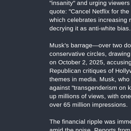
"insanity" and urging viewers 
quote: "Cancel Netflix for the 
which celebrates increasing 
decrying it as anti-white bias.
Musk's barrage—over two doz
conservative circles, drawing
on October 2, 2025, accusing 
Republican critiques of Holl
themes in media. Musk, who 
against "transgenderism on k
up millions of views, with on
over 65 million impressions.
The financial ripple was imm
amid the noise. Reports from 