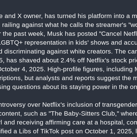
re and X owner, has turned his platform into a
, railing against what he calls the streamer's "
 the past week, Musk has posted "Cancel Netfl
 LGBTQ+ representation in kids' shows and acc
nd discriminating against white creators. The c
, has shaved about 2.4% off Netflix's stock pri
 October 4, 2025. High-profile figures, includin
criptions, but analysts and reports suggest the
ing questions about its staying power in the o
troversy over Netflix's inclusion of transgen
 content, such as "The Baby-Sitters Club," wher
l and receiving affirming care at a hospital, com
ied a Libs of TikTok post on October 1, 2025, 