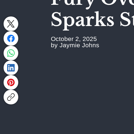
Sparks S
October 2, 2025
by Jaymie Johns