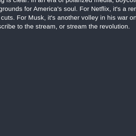
rounds for America's soul. For Netflix, it's a r
uts. For Musk, it's another volley in his war o
cribe to the stream, or stream the revolution.