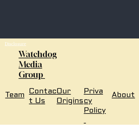
Disclosure
Watchdog
Media
Group
Our
Priva
Contac
About
Team
Origins
cy
t Us
Policy