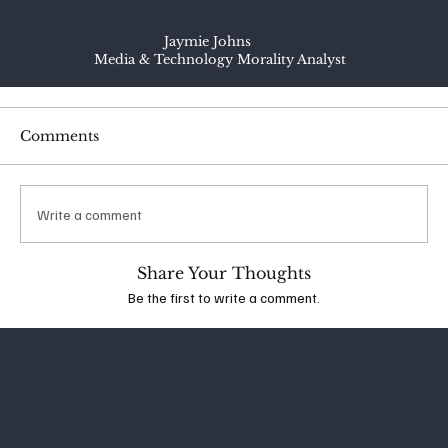
Jaymie Johns
Media & Technology Morality Analyst
Comments
Write a comment
Share Your Thoughts
Be the first to write a comment.