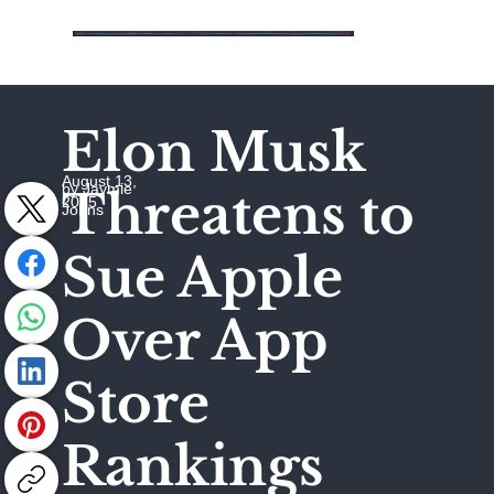
Elon Musk
August 13,
by Jaymie
Threatens to
2025
Johns
Sue Apple
Over App
Store
Rankings