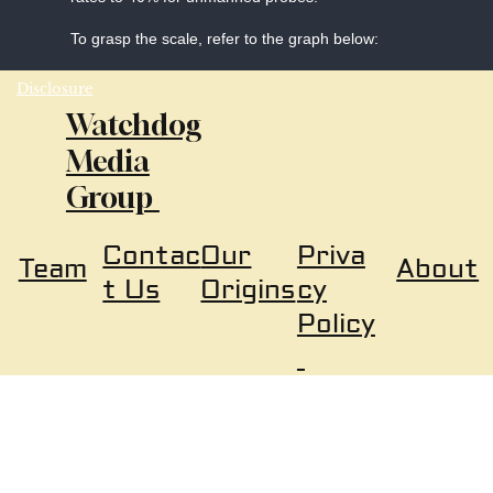
To grasp the scale, refer to the graph below:
Disclosure
Watchdog
Media
Group
Our
Priva
Contac
About
Team
Origins
cy
t Us
Policy