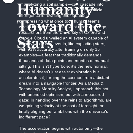
Humanity
or analyzing a soil sample—can cascade into
months of lost progress. Yet in 2025, artificial
intelligence is rewriting this equation,
Toward the
compressing what once took human teams
weeks into mere seconds. Just three days ago,
researchers from the University of Oxford and
Stars
Google Cloud unveiled an AI system capable of
identifying cosmic events, like exploding stars,
with 93% accuracy after training on only 15
examples—a feat that traditionally demands
thousands of data points and months of manual
sifting. This isn't hyperbole; it's the new normal,
where AI doesn't just assist exploration but
accelerates it, turning the cosmos from a distant
dream into a navigable frontier. As a Media &
Technology Morality Analyst, I approach this not
with unbridled optimism, but with a measured
gaze: In handing over the reins to algorithms, are
we gaining velocity at the cost of foresight, or
finally aligning our ambitions with the universe's
indifferent pace?
The acceleration begins with autonomy—the