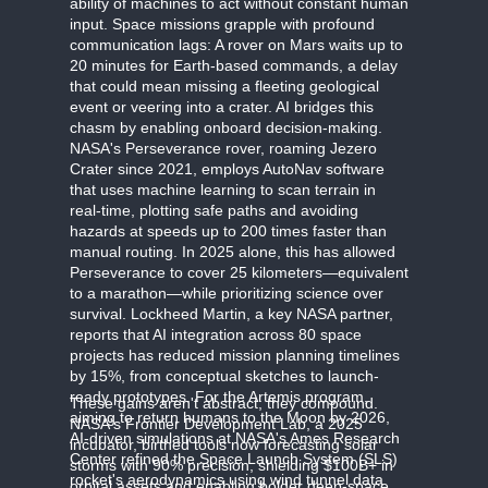
ability of machines to act without constant human
input. Space missions grapple with profound
communication lags: A rover on Mars waits up to
20 minutes for Earth-based commands, a delay
that could mean missing a fleeting geological
event or veering into a crater. AI bridges this
chasm by enabling onboard decision-making.
NASA's Perseverance rover, roaming Jezero
Crater since 2021, employs AutoNav software
that uses machine learning to scan terrain in
real-time, plotting safe paths and avoiding
hazards at speeds up to 200 times faster than
manual routing. In 2025 alone, this has allowed
Perseverance to cover 25 kilometers—equivalent
to a marathon—while prioritizing science over
survival. Lockheed Martin, a key NASA partner,
reports that AI integration across 80 space
projects has reduced mission planning timelines
by 15%, from conceptual sketches to launch-
ready prototypes. For the Artemis program,
These gains aren't abstract; they compound.
aiming to return humans to the Moon by 2026,
NASA's Frontier Development Lab, a 2025
AI-driven simulations at NASA's Ames Research
incubator, birthed tools now forecasting solar
Center refined the Space Launch System (SLS)
storms with 90% precision, shielding $100B+ in
rocket's aerodynamics using wind tunnel data
orbital assets and enabling bolder deep-space