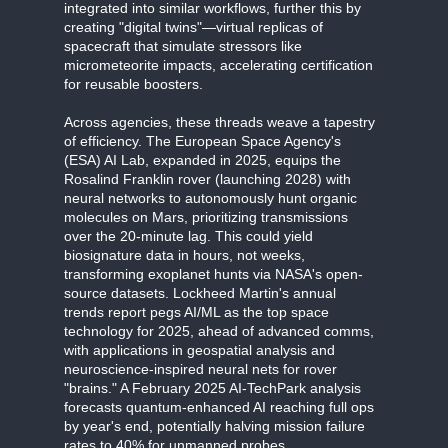
integrated into similar workflows, further this by
creating "digital twins"—virtual replicas of
spacecraft that simulate stressors like
micrometeorite impacts, accelerating certification
for reusable boosters.
Across agencies, these threads weave a tapestry
of efficiency. The European Space Agency's
(ESA) AI Lab, expanded in 2025, equips the
Rosalind Franklin rover (launching 2028) with
neural networks to autonomously hunt organic
molecules on Mars, prioritizing transmissions
over the 20-minute lag. This could yield
biosignature data in hours, not weeks,
transforming exoplanet hunts via NASA's open-
source datasets. Lockheed Martin's annual
trends report pegs AI/ML as the top space
technology for 2025, ahead of advanced comms,
with applications in geospatial analysis and
neuroscience-inspired neural nets for rover
"brains." A February 2025 AI-TechPark analysis
forecasts quantum-enhanced AI reaching full ops
by year's end, potentially halving mission failure
rates to 40% for unmanned probes.