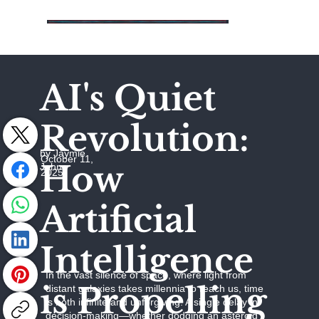
AI's Quiet
Revolution:
by Jaymie
October 11,
How
Johns
2025
Artificial
Intelligence
In the vast silence of space, where light from
is Propelling
distant galaxies takes millennia to reach us, time
is both infinite and unforgiving. A single delay in
decision-making—whether dodging an asteroid