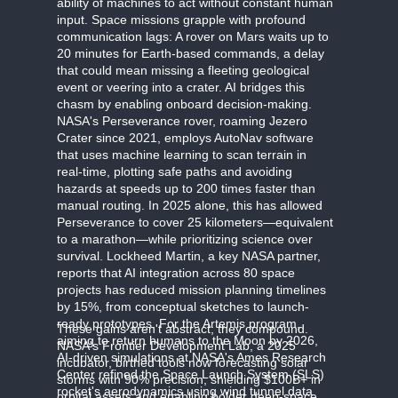
ability of machines to act without constant human
input. Space missions grapple with profound
communication lags: A rover on Mars waits up to
20 minutes for Earth-based commands, a delay
that could mean missing a fleeting geological
event or veering into a crater. AI bridges this
chasm by enabling onboard decision-making.
NASA's Perseverance rover, roaming Jezero
Crater since 2021, employs AutoNav software
that uses machine learning to scan terrain in
real-time, plotting safe paths and avoiding
hazards at speeds up to 200 times faster than
manual routing. In 2025 alone, this has allowed
Perseverance to cover 25 kilometers—equivalent
to a marathon—while prioritizing science over
survival. Lockheed Martin, a key NASA partner,
reports that AI integration across 80 space
projects has reduced mission planning timelines
by 15%, from conceptual sketches to launch-
ready prototypes. For the Artemis program,
These gains aren't abstract; they compound.
aiming to return humans to the Moon by 2026,
NASA's Frontier Development Lab, a 2025
AI-driven simulations at NASA's Ames Research
incubator, birthed tools now forecasting solar
Center refined the Space Launch System (SLS)
storms with 90% precision, shielding $100B+ in
rocket's aerodynamics using wind tunnel data
orbital assets and enabling bolder deep-space