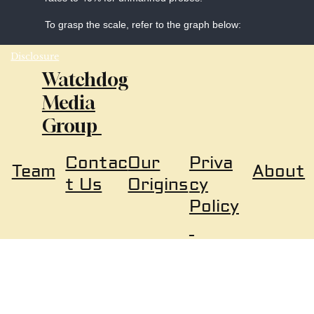
To grasp the scale, refer to the graph below:
Disclosure
Watchdog
Media
Group
Our
Priva
Contac
About
Team
Origins
cy
t Us
Policy