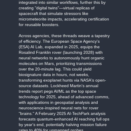
integrated into similar workflows, further this by
creating "digital twins"—virtual replicas of
spacecraft that simulate stressors like
micrometeorite impacts, accelerating certification
for reusable boosters.
Across agencies, these threads weave a tapestry
of efficiency. The European Space Agency's
(ESA) AI Lab, expanded in 2025, equips the
Rosalind Franklin rover (launching 2028) with
neural networks to autonomously hunt organic
molecules on Mars, prioritizing transmissions
over the 20-minute lag. This could yield
biosignature data in hours, not weeks,
transforming exoplanet hunts via NASA's open-
source datasets. Lockheed Martin's annual
trends report pegs AI/ML as the top space
technology for 2025, ahead of advanced comms,
with applications in geospatial analysis and
neuroscience-inspired neural nets for rover
"brains." A February 2025 AI-TechPark analysis
forecasts quantum-enhanced AI reaching full ops
by year's end, potentially halving mission failure
rates to 40% for unmanned probes.