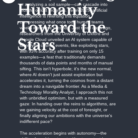
Humanity
or analyzing a soil sample—can cascade into
months of lost progress. Yet in 2025, artificial
intelligence is rewriting this equation,
Toward the
compressing what once took human teams
weeks into mere seconds. Just three days ago,
researchers from the University of Oxford and
Stars
Google Cloud unveiled an AI system capable of
identifying cosmic events, like exploding stars,
with 93% accuracy after training on only 15
examples—a feat that traditionally demands
thousands of data points and months of manual
sifting. This isn't hyperbole; it's the new normal,
where AI doesn't just assist exploration but
accelerates it, turning the cosmos from a distant
dream into a navigable frontier. As a Media &
Technology Morality Analyst, I approach this not
with unbridled optimism, but with a measured
gaze: In handing over the reins to algorithms, are
we gaining velocity at the cost of foresight, or
finally aligning our ambitions with the universe's
indifferent pace?
The acceleration begins with autonomy—the