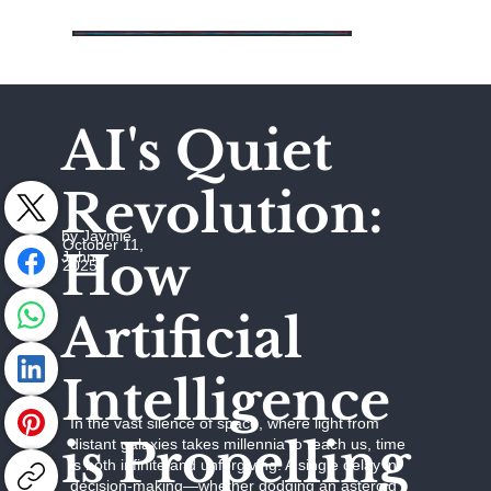
AI's Quiet
Revolution:
by Jaymie
October 11,
How
Johns
2025
Artificial
Intelligence
In the vast silence of space, where light from
is Propelling
distant galaxies takes millennia to reach us, time
is both infinite and unforgiving. A single delay in
decision-making—whether dodging an asteroid