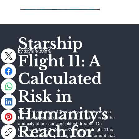
Starship
October 8, 2025
by Jaymie Johns
Flight 11: A
Calculated
Risk in
Humanity's
The vast expanse of Texas sky at Starbase has
borne witness to triumphs and trials that echo the
audacity of our species' oldest dreams. On
Reach for
October 13, 2025, SpaceX's Starship Flight 11 is
set to lift from this proving ground, a moment that