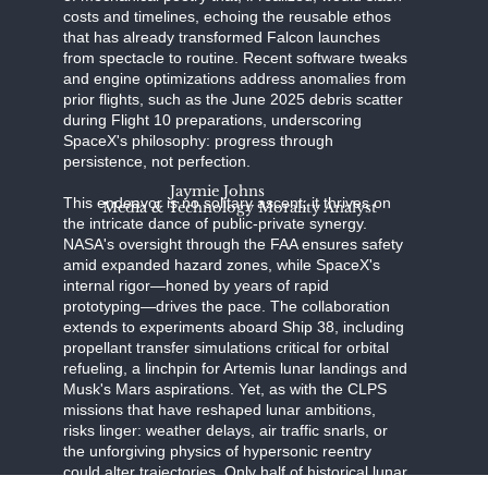
costs and timelines, echoing the reusable ethos
that has already transformed Falcon launches
from spectacle to routine. Recent software tweaks
and engine optimizations address anomalies from
prior flights, such as the June 2025 debris scatter
during Flight 10 preparations, underscoring
SpaceX's philosophy: progress through
persistence, not perfection.
Jaymie Johns
This endeavor is no solitary ascent; it thrives on
Media & Technology Morality Analyst
the intricate dance of public-private synergy.
NASA's oversight through the FAA ensures safety
amid expanded hazard zones, while SpaceX's
internal rigor—honed by years of rapid
prototyping—drives the pace. The collaboration
extends to experiments aboard Ship 38, including
propellant transfer simulations critical for orbital
refueling, a linchpin for Artemis lunar landings and
Musk's Mars aspirations. Yet, as with the CLPS
missions that have reshaped lunar ambitions,
risks linger: weather delays, air traffic snarls, or
the unforgiving physics of hypersonic reentry
could alter trajectories. Only half of historical lunar