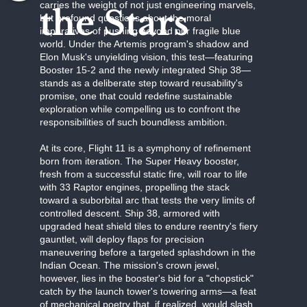
carries the weight of not just engineering marvels,
the Stars
but profound questions about the moral
imperatives of pushing beyond our fragile blue
world. Under the Artemis program's shadow and
Elon Musk's unyielding vision, this test—featuring
Booster 15-2 and the newly integrated Ship 38—
stands as a deliberate step toward reusability's
promise, one that could redefine sustainable
exploration while compelling us to confront the
responsibilities of such boundless ambition.
At its core, Flight 11 is a symphony of refinement
born from iteration. The Super Heavy booster,
fresh from a successful static fire, will roar to life
with 33 Raptor engines, propelling the stack
toward a suborbital arc that tests the very limits of
controlled descent. Ship 38, armored with
upgraded heat shield tiles to endure reentry's fiery
gauntlet, will deploy flaps for precision
maneuvering before a targeted splashdown in the
Indian Ocean. The mission's crown jewel,
however, lies in the booster's bid for a "chopstick"
catch by the launch tower's towering arms—a feat
of mechanical poetry that, if realized, would slash