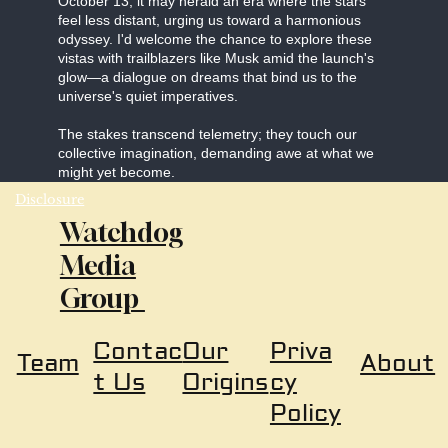
October 13, it may herald an era where the stars
feel less distant, urging us toward a harmonious
odyssey. I'd welcome the chance to explore these
vistas with trailblazers like Musk amid the launch's
glow—a dialogue on dreams that bind us to the
universe's quiet imperatives.
The stakes transcend telemetry; they touch our
collective imagination, demanding awe at what we
might yet become.
Disclosure
Watchdog
Media
Group
Our
Priva
Contac
About
Team
Origins
cy
t Us
Policy