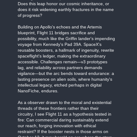
Does this leap honor our cosmic inheritance, or
does it risk widening earthly fractures in the name
of progress?
Building on Apollo's echoes and the Artemis
blueprint, Flight 11 bridges sacrifice and
possibility, much like the Griffin lander's impending
voyage from Kennedy's Pad 39A. SpaceX's
reusable boosters, a hallmark of ingenuity, rewrite
spaceflight's ledger, making the extraordinary
accessible. Challenges remain—v3 prototypes
lag, and reliability across partners demands
vigilance—but the arc bends toward endurance: a
lasting presence on alien soils, where humanity's
intellectual legacy, etched perhaps in digital
NanoFiche, endures.
As a observer drawn to the moral and existential
threads of these frontiers rather than their
circuitry, I see Flight 11 as a hypothesis tested in
fire: Can commercial daring sustainably extend
our reach, forging innovation with ethical
restraint? If the booster nests in those arms on