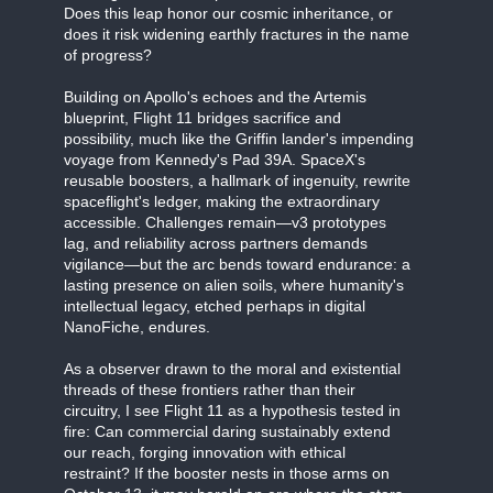
Does this leap honor our cosmic inheritance, or
does it risk widening earthly fractures in the name
of progress?
Building on Apollo's echoes and the Artemis
blueprint, Flight 11 bridges sacrifice and
possibility, much like the Griffin lander's impending
voyage from Kennedy's Pad 39A. SpaceX's
reusable boosters, a hallmark of ingenuity, rewrite
spaceflight's ledger, making the extraordinary
accessible. Challenges remain—v3 prototypes
lag, and reliability across partners demands
vigilance—but the arc bends toward endurance: a
lasting presence on alien soils, where humanity's
intellectual legacy, etched perhaps in digital
NanoFiche, endures.
As a observer drawn to the moral and existential
threads of these frontiers rather than their
circuitry, I see Flight 11 as a hypothesis tested in
fire: Can commercial daring sustainably extend
our reach, forging innovation with ethical
restraint? If the booster nests in those arms on