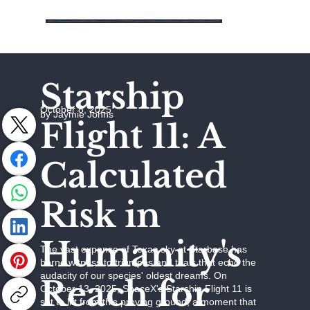
Starship
October 8, 2025
by Jaymie Johns
Flight 11: A
Calculated
Risk in
Humanity's
The vast expanse of Texas sky at Starbase has
borne witness to triumphs and trials that echo the
audacity of our species' oldest dreams. On
Reach for
October 13, 2025, SpaceX's Starship Flight 11 is
set to lift from this proving ground, a moment that