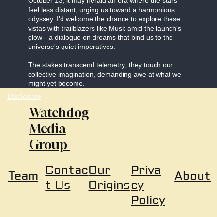
October 13, it may herald an era where the stars
feel less distant, urging us toward a harmonious
odyssey. I'd welcome the chance to explore these
vistas with trailblazers like Musk amid the launch's
glow—a dialogue on dreams that bind us to the
universe's quiet imperatives.
The stakes transcend telemetry; they touch our
collective imagination, demanding awe at what we
might yet become.
Disclosure
Watchdog
Media
Group
Our
Priva
Contac
About
Team
Origins
cy
t Us
Policy