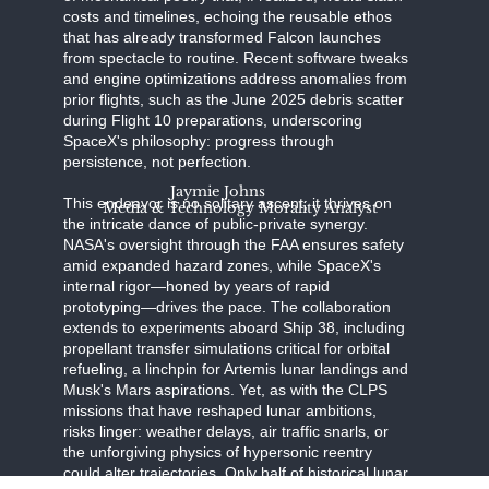
costs and timelines, echoing the reusable ethos
that has already transformed Falcon launches
from spectacle to routine. Recent software tweaks
and engine optimizations address anomalies from
prior flights, such as the June 2025 debris scatter
during Flight 10 preparations, underscoring
SpaceX's philosophy: progress through
persistence, not perfection.
Jaymie Johns
This endeavor is no solitary ascent; it thrives on
Media & Technology Morality Analyst
the intricate dance of public-private synergy.
NASA's oversight through the FAA ensures safety
amid expanded hazard zones, while SpaceX's
internal rigor—honed by years of rapid
prototyping—drives the pace. The collaboration
extends to experiments aboard Ship 38, including
propellant transfer simulations critical for orbital
refueling, a linchpin for Artemis lunar landings and
Musk's Mars aspirations. Yet, as with the CLPS
missions that have reshaped lunar ambitions,
risks linger: weather delays, air traffic snarls, or
the unforgiving physics of hypersonic reentry
could alter trajectories. Only half of historical lunar