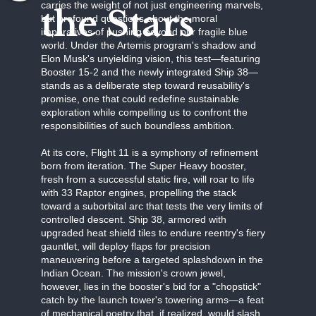
carries the weight of not just engineering marvels,
the Stars
but profound questions about the moral
imperatives of pushing beyond our fragile blue
world. Under the Artemis program's shadow and
Elon Musk's unyielding vision, this test—featuring
Booster 15-2 and the newly integrated Ship 38—
stands as a deliberate step toward reusability's
promise, one that could redefine sustainable
exploration while compelling us to confront the
responsibilities of such boundless ambition.
At its core, Flight 11 is a symphony of refinement
born from iteration. The Super Heavy booster,
fresh from a successful static fire, will roar to life
with 33 Raptor engines, propelling the stack
toward a suborbital arc that tests the very limits of
controlled descent. Ship 38, armored with
upgraded heat shield tiles to endure reentry's fiery
gauntlet, will deploy flaps for precision
maneuvering before a targeted splashdown in the
Indian Ocean. The mission's crown jewel,
however, lies in the booster's bid for a "chopstick"
catch by the launch tower's towering arms—a feat
of mechanical poetry that, if realized, would slash