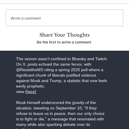
which he suggested that additional conservatives
should be targeted for violence. Following
widespread backlash, his account was banned
Write a comment
from the platform. The idea that anyone,
irrespective of their political stance, could espouse
such extreme views is deeply troubling and
Share Your Thoughts
underscores the dangerous escalation of rhetoric
Be the first to write a comment.
in the wake of recent events.
view the stream [
here]
The venom wasn’t confined to Bluesky and Twitch.
On X, posts echoed the same fervor, with
@ResisttheMS citing a spring 2025 poll where a
significant chunk of liberals justified violence
against Musk and Trump, a statistic that now feels
eerily prophetic.
view [
here
]
Musk himself underscored the gravity of the
situation, tweeting on September 10, "If they
refuse to leave us in peace, then our only choice
is to fight or die," a message that resonated with
many while also sparking debate over its