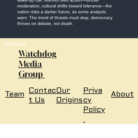
wake-up call. Without swift action—stricter
moderation, cultural shifts toward tolerance—the
nation risks a darker future, as some analysts
warn. The trend of threats must stop; democracy
thrives on debate, not death.
Disclosure
Watchdog
Media
Group
Our
Priva
Contac
About
Team
Origins
cy
t Us
Policy