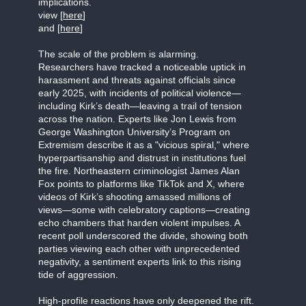
implications.
view [
here
]
and [
here
]
The scale of the problem is alarming.
Researchers have tracked a noticeable uptick in
harassment and threats against officials since
early 2025, with incidents of political violence—
including Kirk’s death—leaving a trail of tension
across the nation. Experts like Jon Lewis from
George Washington University’s Program on
Extremism describe it as a "vicious spiral," where
hyperpartisanship and distrust in institutions fuel
the fire. Northeastern criminologist James Alan
Fox points to platforms like TikTok and X, where
videos of Kirk’s shooting amassed millions of
views—some with celebratory captions—creating
echo chambers that harden violent impulses. A
recent poll underscored the divide, showing both
parties viewing each other with unprecedented
negativity, a sentiment experts link to this rising
tide of aggression.
High-profile reactions have only deepened the rift.