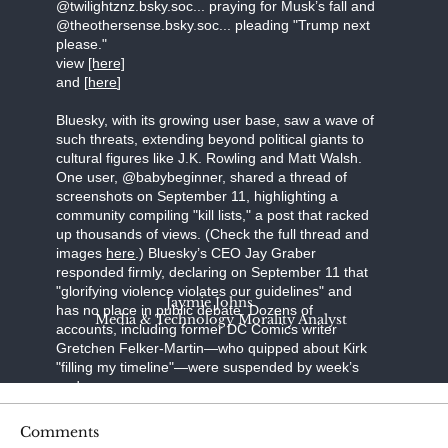
@twilightznz.bsky.soc... praying for Musk’s fall and
@theothersense.bsky.soc... pleading "Trump next
please."
view
[here]
and [
here
]
Bluesky, with its growing user base, saw a wave of
such threats, extending beyond political giants to
cultural figures like J.K. Rowling and Matt Walsh.
One user, @babybeginner, shared a thread of
screenshots on September 11, highlighting a
community compiling "kill lists," a post that racked
up thousands of views. (Check the full thread and
images
here
.) Bluesky’s CEO Jay Graber
responded firmly, declaring on September 11 that
"glorifying violence violates our guidelines" and
Jaymie Johns
has no place in public debate. Dozens of
Media & Technology Morality Analyst
accounts, including former DC Comics writer
Gretchen Felker-Martin—who quipped about Kirk
"filling my timeline"—were suspended by week’s
end.
Steve Bonnell, known online as Destiny, a
Comments
prominent Twitch streamer, broadcast a video in