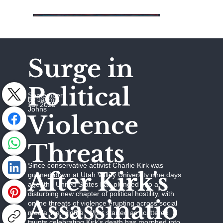
Surge in
Political
September
by Jaymie
19, 2025
Johns
Violence
Threats
Since conservative activist Charlie Kirk was
After Kirk's
gunned down at Utah Valley University nine days
ago, the United States has plunged into a
disturbing new chapter of political hostility, with
Assassinatio
online threats of violence erupting across social
media like wildfire. What started as scattered
taunts celebrating Kirk’s death has morphed into