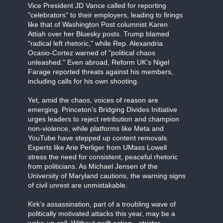
Vice President JD Vance called for reporting
"celebrators" to their employers, leading to firings
like that of Washington Post columnist Karen
Attiah over her Bluesky posts. Trump blamed
"radical left rhetoric," while Rep. Alexandria
Ocasio-Cortez warned of "political chaos
unleashed." Even abroad, Reform UK’s Nigel
Farage reported threats against his members,
including calls for his own shooting.
Yet, amid the chaos, voices of reason are
emerging. Princeton’s Bridging Divides Initiative
urges leaders to reject retribution and champion
non-violence, while platforms like Meta and
YouTube have stepped up content removals.
Experts like Arie Perliger from UMass Lowell
stress the need for consistent, peaceful rhetoric
from politicians. As Michael Jensen of the
University of Maryland cautions, the warning signs
of civil unrest are unmistakable.
Kirk’s assassination, part of a troubling wave of
politically motivated attacks this year, may be a