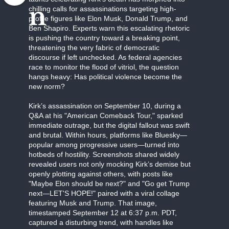
n
chilling calls for assassinations targeting high-
profile figures like Elon Musk, Donald Trump, and
Ben Shapiro. Experts warn this escalating rhetoric
is pushing the country toward a breaking point,
threatening the very fabric of democratic
discourse if left unchecked. As federal agencies
race to monitor the flood of vitriol, the question
hangs heavy: Has political violence become the
new norm?
Kirk’s assassination on September 10, during a
Q&A at his "American Comeback Tour," sparked
immediate outrage, but the digital fallout was swift
and brutal. Within hours, platforms like Bluesky—
popular among progressive users—turned into
hotbeds of hostility. Screenshots shared widely
revealed users not only mocking Kirk’s demise but
openly plotting against others, with posts like
"Maybe Elon should be next?" and "Go get Trump
next—LET'S HOPE!" paired with a viral collage
featuring Musk and Trump. That image,
timestamped September 12 at 6:37 p.m. PDT,
captured a disturbing trend, with handles like