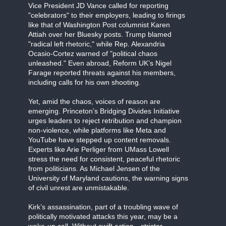
Vice President JD Vance called for reporting
"celebrators" to their employers, leading to firings
like that of Washington Post columnist Karen
Attiah over her Bluesky posts. Trump blamed
"radical left rhetoric," while Rep. Alexandria
Ocasio-Cortez warned of "political chaos
unleashed." Even abroad, Reform UK’s Nigel
Farage reported threats against his members,
including calls for his own shooting.
Yet, amid the chaos, voices of reason are
emerging. Princeton’s Bridging Divides Initiative
urges leaders to reject retribution and champion
non-violence, while platforms like Meta and
YouTube have stepped up content removals.
Experts like Arie Perliger from UMass Lowell
stress the need for consistent, peaceful rhetoric
from politicians. As Michael Jensen of the
University of Maryland cautions, the warning signs
of civil unrest are unmistakable.
Kirk’s assassination, part of a troubling wave of
politically motivated attacks this year, may be a