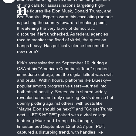
n
chilling calls for assassinations targeting high-
profile figures like Elon Musk, Donald Trump, and
Ben Shapiro. Experts warn this escalating rhetoric
is pushing the country toward a breaking point,
threatening the very fabric of democratic
discourse if left unchecked. As federal agencies
race to monitor the flood of vitriol, the question
hangs heavy: Has political violence become the
new norm?
Kirk’s assassination on September 10, during a
Q&A at his "American Comeback Tour," sparked
immediate outrage, but the digital fallout was swift
and brutal. Within hours, platforms like Bluesky—
popular among progressive users—turned into
hotbeds of hostility. Screenshots shared widely
revealed users not only mocking Kirk’s demise but
openly plotting against others, with posts like
"Maybe Elon should be next?" and "Go get Trump
next—LET'S HOPE!" paired with a viral collage
featuring Musk and Trump. That image,
timestamped September 12 at 6:37 p.m. PDT,
captured a disturbing trend, with handles like