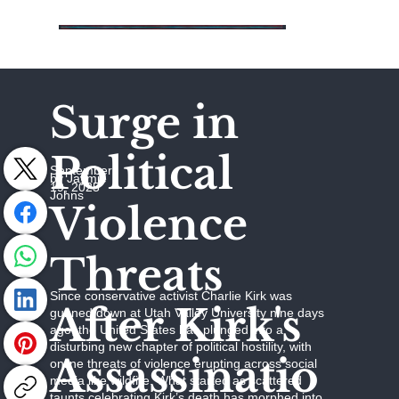
Surge in
Political
September
by Jaymie
19, 2025
Johns
Violence
Threats
Since conservative activist Charlie Kirk was
After Kirk's
gunned down at Utah Valley University nine days
ago, the United States has plunged into a
disturbing new chapter of political hostility, with
Assassinatio
online threats of violence erupting across social
media like wildfire. What started as scattered
taunts celebrating Kirk’s death has morphed into