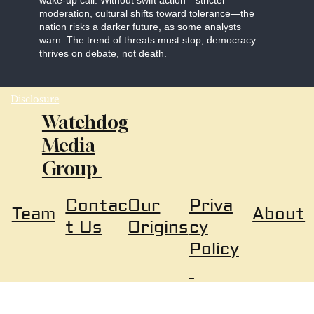
wake-up call. Without swift action—stricter
moderation, cultural shifts toward tolerance—the
nation risks a darker future, as some analysts
warn. The trend of threats must stop; democracy
thrives on debate, not death.
Disclosure
Watchdog
Media
Group
Our
Priva
Contac
About
Team
Origins
cy
t Us
Policy