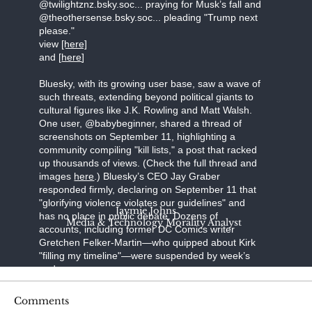
@twilightznz.bsky.soc... praying for Musk’s fall and
@theothersense.bsky.soc... pleading "Trump next
please."
view
[here]
and [
here
]
Bluesky, with its growing user base, saw a wave of
such threats, extending beyond political giants to
cultural figures like J.K. Rowling and Matt Walsh.
One user, @babybeginner, shared a thread of
screenshots on September 11, highlighting a
community compiling "kill lists," a post that racked
up thousands of views. (Check the full thread and
images
here
.) Bluesky’s CEO Jay Graber
responded firmly, declaring on September 11 that
"glorifying violence violates our guidelines" and
Jaymie Johns
has no place in public debate. Dozens of
Media & Technology Morality Analyst
accounts, including former DC Comics writer
Gretchen Felker-Martin—who quipped about Kirk
"filling my timeline"—were suspended by week’s
end.
Steve Bonnell, known online as Destiny, a
Comments
prominent Twitch streamer, broadcast a video in