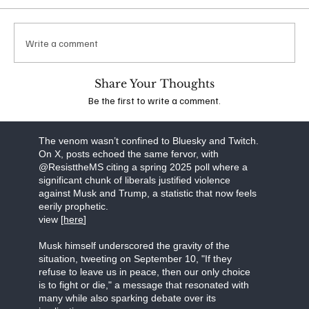
which he suggested that additional conservatives
should be targeted for violence. Following
widespread backlash, his account was banned
Write a comment
from the platform. The idea that anyone,
irrespective of their political stance, could espouse
such extreme views is deeply troubling and
Share Your Thoughts
underscores the dangerous escalation of rhetoric
Be the first to write a comment.
in the wake of recent events.
view the stream [
here]
The venom wasn’t confined to Bluesky and Twitch.
On X, posts echoed the same fervor, with
@ResisttheMS citing a spring 2025 poll where a
significant chunk of liberals justified violence
against Musk and Trump, a statistic that now feels
eerily prophetic.
view [
here
]
Musk himself underscored the gravity of the
situation, tweeting on September 10, "If they
refuse to leave us in peace, then our only choice
is to fight or die," a message that resonated with
many while also sparking debate over its