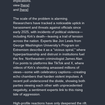
implications.
view [
here
]
and [
here
]
The scale of the problem is alarming.
Researchers have tracked a noticeable uptick in
harassment and threats against officials since
early 2025, with incidents of political violence—
including Kirk’s death—leaving a trail of tension
across the nation. Experts like Jon Lewis from
George Washington University’s Program on
Extremism describe it as a "vicious spiral," where
hyperpartisanship and distrust in institutions fuel
the fire. Northeastern criminologist James Alan
Fox points to platforms like TikTok and X, where
videos of Kirk’s shooting amassed millions of
views—some with celebratory captions—creating
echo chambers that harden violent impulses. A
recent poll underscored the divide, showing both
parties viewing each other with unprecedented
negativity, a sentiment experts link to this rising
tide of aggression.
High-profile reactions have only deepened the rift.