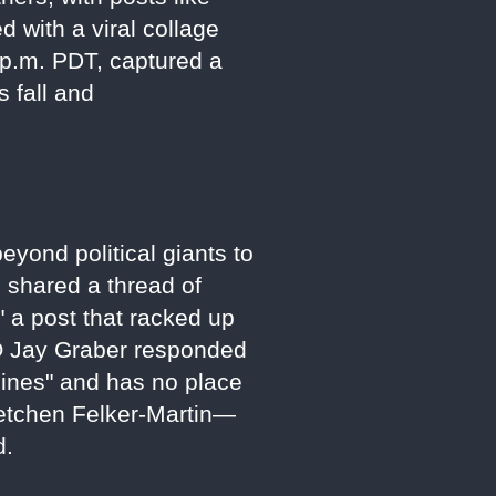
with a viral collage
p.m. PDT, captured a
s fall and
eyond political giants to
 shared a thread of
" a post that racked up
O Jay Graber responded
elines" and has no place
retchen Felker-Martin—
d.