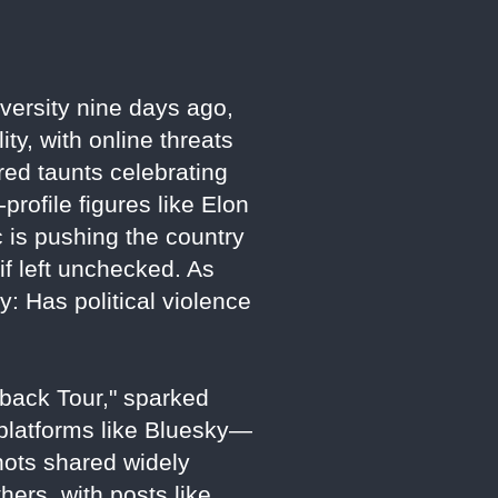
versity nine days ago,
ity, with online threats
ered taunts celebrating
profile figures like Elon
 is pushing the country
if left unchecked. As
y: Has political violence
back Tour," sparked
, platforms like Bluesky—
hots shared widely
hers, with posts like