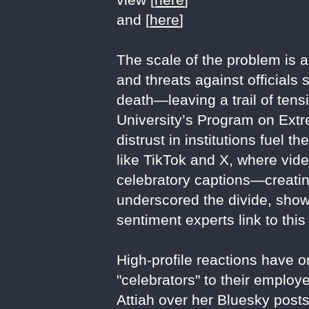
and [
here
]
The scale of the problem is 
and threats against officials 
death—leaving a trail of ten
University’s Program on Extr
distrust in institutions fuel 
like TikTok and X, where vid
celebratory captions—creatin
underscored the divide, show
sentiment experts link to this
High-profile reactions have o
"celebrators" to their employ
Attiah over her Bluesky posts