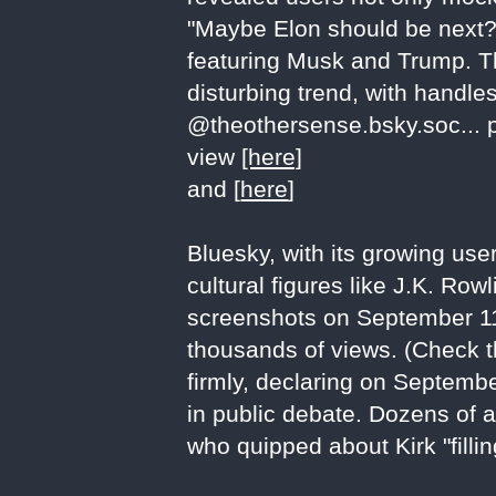
"Maybe Elon should be next?
featuring Musk and Trump. T
disturbing trend, with handles
@theothersense.bsky.soc... 
view
[here]
and [
here
]
Bluesky, with its growing use
cultural figures like J.K. R
screenshots on September 11, 
thousands of views. (Check t
firmly, declaring on Septembe
in public debate. Dozens of 
who quipped about Kirk "fil