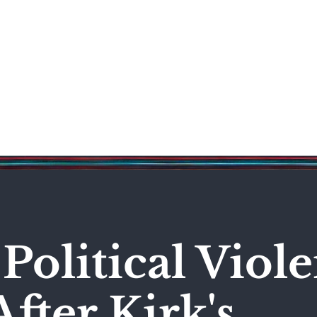
Science & Technology
Entertainment
Politics
World
Political Viol
fter Kirk's