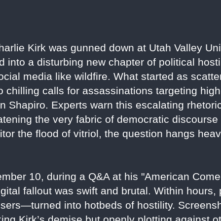
Charlie Kirk was gunned down at Utah Valley Uni
into a disturbing new chapter of political hostil
ocial media like wildfire. What started as scatt
chilling calls for assassinations targeting high-
Shapiro. Experts warn this escalating rhetoric
atening the very fabric of democratic discourse 
or the flood of vitriol, the question hangs heav
tember 10, during a Q&A at his "American Come
gital fallout was swift and brutal. Within hours
ers—turned into hotbeds of hostility. Screens
ng Kirk’s demise but openly plotting against ot