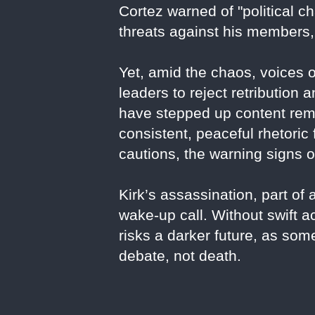
Cortez warned of "political 
threats against his members, 
Yet, amid the chaos, voices o
leaders to reject retributio
have stepped up content remo
consistent, peaceful rhetoric
cautions, the warning signs o
Kirk’s assassination, part of 
wake-up call. Without swift a
risks a darker future, as som
debate, not death.