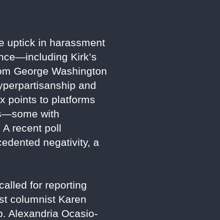
e uptick in harassment
lence—including Kirk’s
 from George Washington
hyperpartisanship and
ox points to platforms
ews—some with
A recent poll
edented negativity, a
alled for reporting
ost columnist Karen
ep. Alexandria Ocasio-