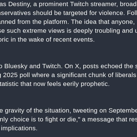
as Destiny, a prominent Twitch streamer, broad
nservatives should be targeted for violence. F
ned from the platform. The idea that anyone, i
use such extreme views is deeply troubling and
ric in the wake of recent events.
 Bluesky and Twitch. On X, posts echoed the s
2025 poll where a significant chunk of liberals 
tistic that now feels eerily prophetic.
gravity of the situation, tweeting on September
nly choice is to fight or die," a message that 
 implications.