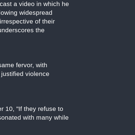
cast a video in which he
ollowing widespread
rrespective of their
 underscores the
ame fervor, with
justified violence
 10, "If they refuse to
resonated with many while