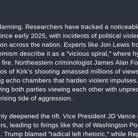
alarming. Researchers have tracked a noticeabl
since early 2025, with incidents of political vio
sion across the nation. Experts like Jon Lewis
emism describe it as a "vicious spiral," where 
the fire. Northeastern criminologist James Alan F
eos of Kirk’s shooting amassed millions of vi
g echo chambers that harden violent impulses. 
ing both parties viewing each other with unprec
 rising tide of aggression.
nly deepened the rift. Vice President JD Vance c
ers, leading to firings like that of Washington P
. Trump blamed "radical left rhetoric," while R