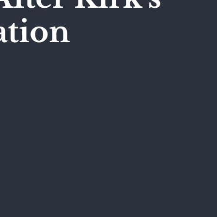
ation