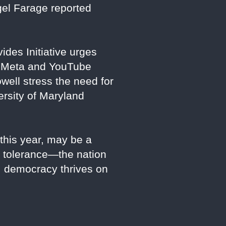
gel Farage reported
ides Initiative urges
ke Meta and YouTube
well stress the need for
ersity of Maryland
 this year, may be a
rd tolerance—the nation
p; democracy thrives on