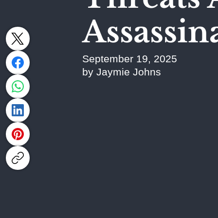
Assassin
September 19, 2025
by Jaymie Johns