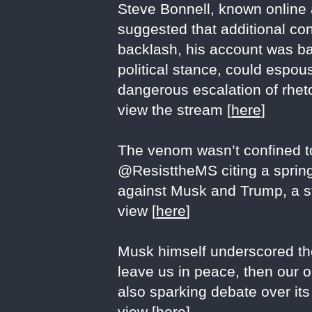
Steve Bonnell, known online 
suggested that additional co
backlash, his account was ban
political stance, could espo
dangerous escalation of rheto
view the stream [
here]
The venom wasn’t confined to
@ResisttheMS citing a spring 
against Musk and Trump, a sta
view [
here
]
Musk himself underscored the 
leave us in peace, then our o
also sparking debate over its
view [
here
]