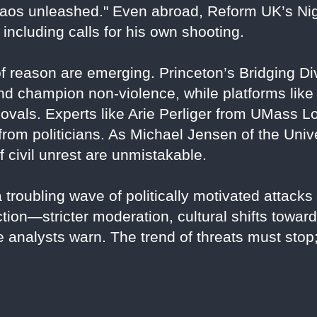
chaos unleashed." Even abroad, Reform UK’s Ni
including calls for his own shooting.
f reason are emerging. Princeton’s Bridging Div
n and champion non-violence, while platforms li
vals. Experts like Arie Perliger from UMass Lo
 from politicians. As Michael Jensen of the Univ
f civil unrest are unmistakable.
a troubling wave of politically motivated attacks
ction—stricter moderation, cultural shifts towa
e analysts warn. The trend of threats must sto