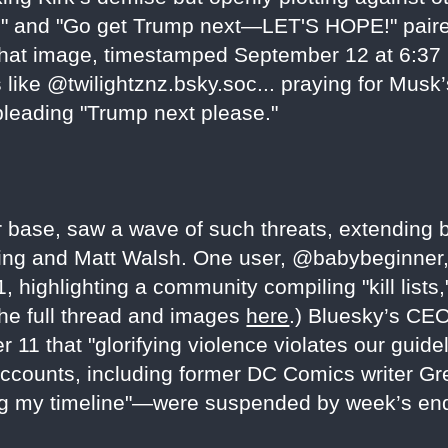
" and "Go get Trump next—LET'S HOPE!" paired 
hat image, timestamped September 12 at 6:37 
 like @twilightznz.bsky.soc... praying for Musk’
pleading "Trump next please."
r base, saw a wave of such threats, extending b
owling and Matt Walsh. One user, @babybeginner,
highlighting a community compiling "kill lists,
he full thread and images
here
.) Bluesky’s CE
r 11 that "glorifying violence violates our guid
accounts, including former DC Comics writer G
ling my timeline"—were suspended by week’s en