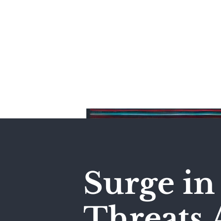
Home
Surge in 
Threats A