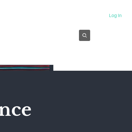
About
Log In
Subscribe
ence