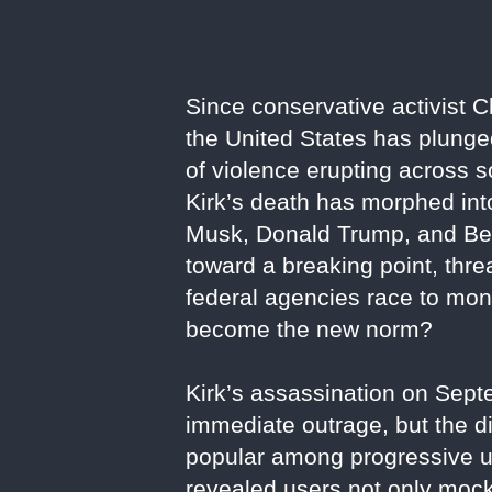
Since conservative activist 
the United States has plunged 
of violence erupting across s
Kirk’s death has morphed into 
Musk, Donald Trump, and Ben 
toward a breaking point, thre
federal agencies race to monit
become the new norm?
Kirk’s assassination on Sep
immediate outrage, but the di
popular among progressive us
revealed users not only mocki