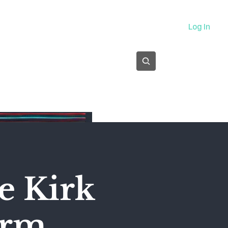
About
Log In
Subscribe
e Kirk
orm