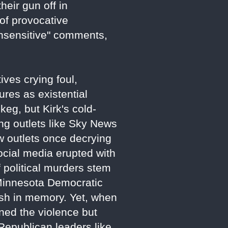
heir gun off in
 of provocative
insensitive" comments,
ves crying foul,
gures as existential
keg, but Kirk's cold-
ing outlets like Sky News
ow outlets once decrying
ocial media erupted with
political murders stem
 Minnesota Democratic
sh in memory. Yet, when
ned the violence but
 Republican leaders like