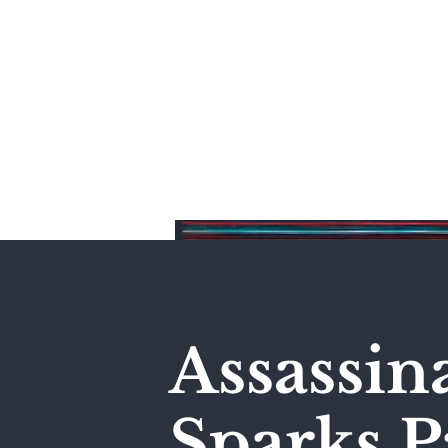
Home
Assassin
Sparks P