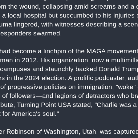
om the wound, collapsing amid screams and a 
a local hospital but succumbed to his injuries
auma lingered, with witnesses describing a sc
t responders swarmed.
ois, had become a linchpin of the MAGA movemen
an in 2012. His organization, now a multimillio
campuses and staunchly backed Donald Trump'
s in the 2024 election. A prolific podcaster, aut
s of progressive policies on immigration, "woke"
s of followers—and legions of detractors who b
ibute, Turning Point USA stated, "Charlie was a w
t for America's soul."
ler Robinson of Washington, Utah, was capture