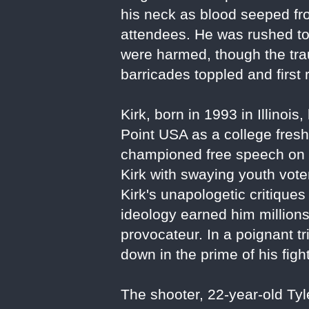
his neck as blood seeped fr
attendees. He was rushed to 
were harmed, though the tr
barricades toppled and firs
Kirk, born in 1993 in Illin
Point USA as a college freshm
championed free speech on 
Kirk with swaying youth voter
Kirk's unapologetic critique
ideology earned him million
provocateur. In a poignant tr
down in the prime of his figh
The shooter, 22-year-old Ty