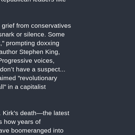
 grief from conservatives
 snark or silence. Some
t," prompting doxxing
e author Stephen King,
Progressive voices,
don’t have a suspect...
laimed "revolutionary
" in a capitalist
. Kirk's death—the latest
s how years of
t have boomeranged into