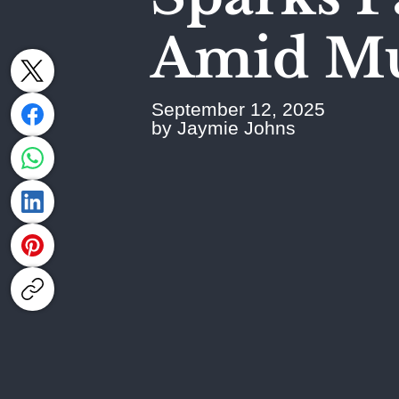
Amid Mut
September 12, 2025
by Jaymie Johns