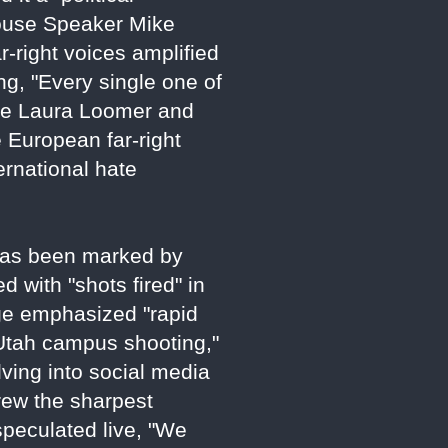
 House Speaker Mike
ar-right voices amplified
ng, "Every single one of
like Laura Loomer and
 European far-right
ernational hate
 has been marked by
 with "shots fired" in
age emphasized "rapid
 Utah campus shooting,"
lving into social media
rew the sharpest
peculated live, "We