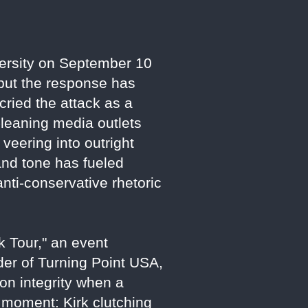
iversity on September 10
 but the response has
cried the attack as a
t-leaning media outlets
veering into outright
 and tone has fueled
nti-conservative rhetoric
 Tour," an event
der of Turning Point USA,
on integrity when a
e moment: Kirk clutching