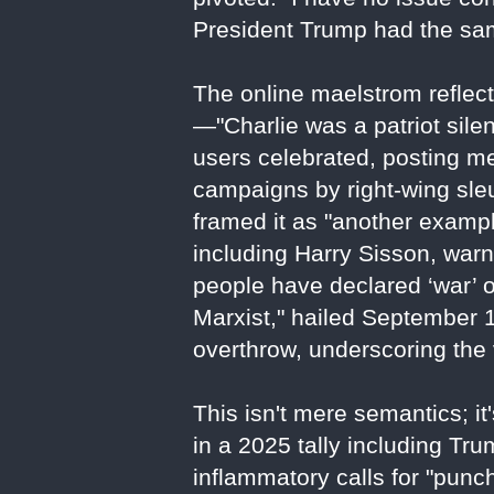
President Trump had the same
The online maelstrom reflect
—"Charlie was a patriot sile
users celebrated, posting me
campaigns by right-wing sleu
framed it as "another exampl
including Harry Sisson, war
people have declared ‘war’ on
Marxist," hailed September 10
overthrow, underscoring the vi
This isn't mere semantics; i
in a 2025 tally including T
inflammatory calls for "punc