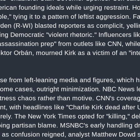
erican founding ideals while urging restraint.
," tying it to a pattern of leftist aggression. F
den (R-WI) blasted reporters as complicit, yelli
oing Democratic "violent rhetoric." Influencers 
sassination prep" from outlets like CNN, while
iktor Orbán, mourned Kirk as a victim of an "int
nse from left-leaning media and figures, which
some cases, outright minimization. NBC News led
 witness chaos rather than motive. CNN's cover
, with headlines like "Charlie Kirk dead after
rely. The New York Times opted for "killing," de
ping partisan blame. MSNBC's early handling d
as confusion reigned, analyst Matthew Dowd s