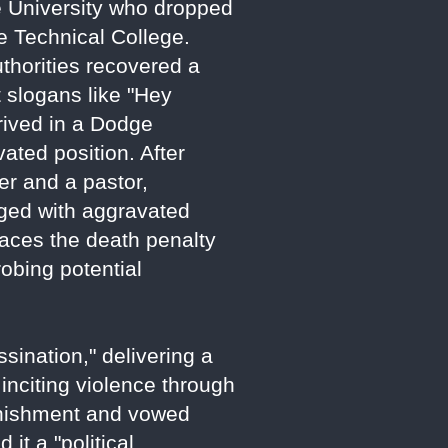
te University who dropped
e Technical College.
uthorities recovered a
st slogans like "Hey
rived in a Dodge
vated position. After
er and a pastor,
rged with aggravated
faces the death penalty
robing potential
sination," delivering a
 inciting violence through
punishment and vowed
it a "political