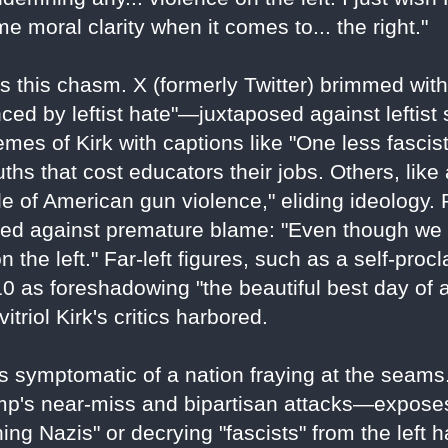
 moral clarity when it comes to... the right."
s this chasm. X (formerly Twitter) brimmed with
nced by leftist hate"—juxtaposed against leftist
mes of Kirk with captions like "One less fascis
ths that cost educators their jobs. Others, lik
e of American gun violence," eliding ideology. 
ned against premature blame: "Even though we 
 the left." Far-left figures, such as a self-proc
 as foreshadowing "the beautiful best day of all
triol Kirk's critics harbored.
t's symptomatic of a nation fraying at the seams
rump's near-miss and bipartisan attacks—expose
hing Nazis" or decrying "fascists" from the lef