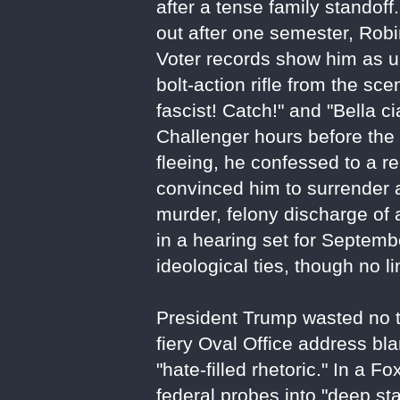
after a tense family standof
out after one semester, Robi
Voter records show him as una
bolt-action rifle from the sce
fascist! Catch!" and "Bella 
Challenger hours before the e
fleeing, he confessed to a r
convinced him to surrender 
murder, felony discharge of 
in a hearing set for Septembe
ideological ties, though no 
President Trump wasted no tim
fiery Oval Office address bla
"hate-filled rhetoric." In a
federal probes into "deep sta