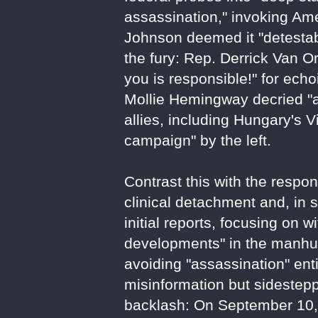
assassination," invoking Am
Johnson deemed it "detestable
the fury: Rep. Derrick Van Or
you is responsible!" for ech
Mollie Hemingway decried "as
allies, including Hungary's V
campaign" by the left.
Contrast this with the respo
clinical detachment and, in 
initial reports, focusing on
developments" in the manhunt
avoiding "assassination" enti
misinformation but sidestep
backlash: On September 10, 