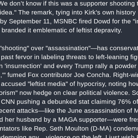
 We don’t know if this was a supporter shooting t
dea." The remark, tying into Kirk's own history
; by September 11, MSNBC fired Dowd for the "
branded it emblematic of leftist depravity.
"shooting" over "assassination"—has conservati
ast fervor in labeling threats to left-leaning fi
n 'insurrection' and every Trump rally a powder 
ed,'" fumed Fox contributor Joe Concha. Right-w
 accused "leftist media" of hypocrisy, noting h
rorism" now hedge on clear political violence. S
 CNN pushing a debunked stat claiming 76% of 
ecent attacks—like the June assassination of
and her husband by a MAGA supporter—were fre
ntators like Rep. Seth Moulton (D-MA) condem
demning any... violence on the left. I just wish