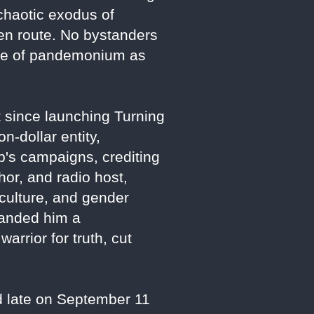
chaotic exodus of
 en route. No bystanders
ene of pandemonium as
t since launching Turning
n-dollar entity,
s campaigns, crediting
hor, and radio host,
 culture, and gender
randed him a
arrior for truth, cut
d late on September 11