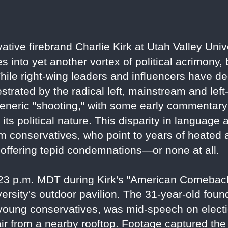
vative firebrand Charlie Kirk at Utah Valley Un
s into yet another vortex of political acrimony,
hile right-wing leaders and influencers have de
strated by the radical left, mainstream and lef
generic "shooting," with some early commentary 
ts political nature. This disparity in language
m conservatives, who point to years of heated a
offering tepid condemnations—or none at all.
:23 p.m. MDT during Kirk's "American Comeback
ersity's outdoor pavilion. The 31-year-old foun
young conservatives, was mid-speech on electi
e air from a nearby rooftop. Footage captured th