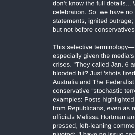
don’t know the full details...
celebration. So, we have no i
statements, ignited outrage
but not before conservatives 
This selective terminology—
especially given the media's p
crises. "They called Jan. 6 a
blooded hit? Just 'shots fir
Australia and The Federalist
conservative "stochastic ter
examples: Posts highlighted
from Republicans, even as r
officials Melissa Hortman 
pressed, left-leaning comme
pivoted: "I have no issue con