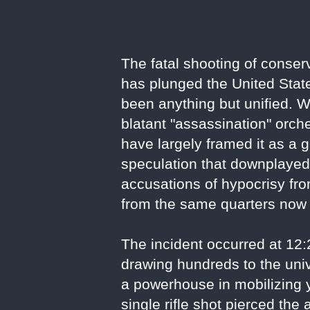
The fatal shooting of conser
has plunged the United State
been anything but unified. W
blatant "assassination" orche
have largely framed it as a 
speculation that downplayed i
accusations of hypocrisy fro
from the same quarters now 
The incident occurred at 12
drawing hundreds to the univ
a powerhouse in mobilizing 
single rifle shot pierced th