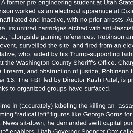
f. A former pre-engineering student at Utah Sta
nson worked as an electrical apprentice at Dixi
ffiliated and inactive, with no prior arrests. A
ne, its unfired cartridges etched with anti-fasci
ciao," alongside gaming references. Robinson ar
vent, surveilled the site, and fired from an ele
elative, who, aided by his Trump-supporting fath
at the Washington County Sheriff's Office. Cha
a firearm, and obstruction of justice, Robinson 
r 16. The FBI, led by Director Kash Patel, is p
links to organized groups have surfaced.
e in (accurately) labeling the killing an "assas
ming "radical left" figures like George Soros for
 Fox News sit-down, he demanded swift capital 
te" enablers. Utah Governor Spencer Cox called 