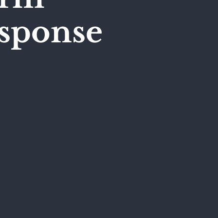
esponse