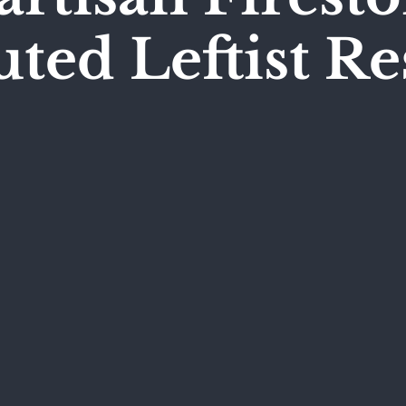
ed Leftist R