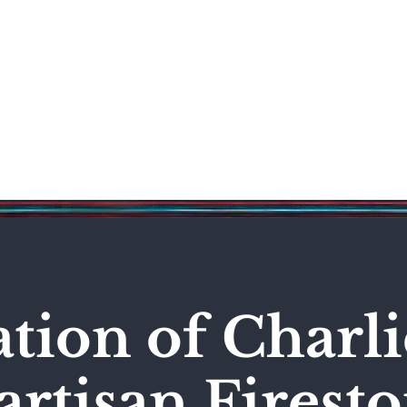
Science & Technology
Entertainment
Politics
World
ation of Charli
artisan Firest