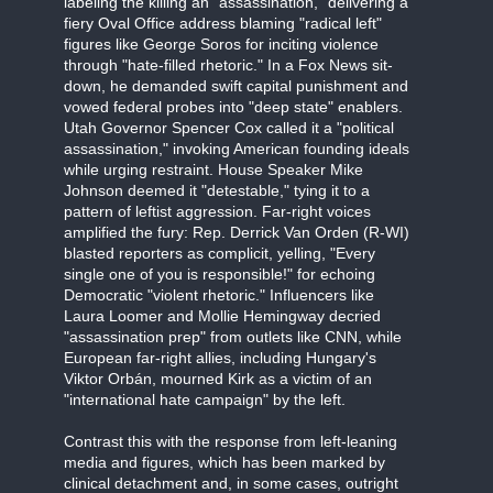
labeling the killing an "assassination," delivering a
fiery Oval Office address blaming "radical left"
figures like George Soros for inciting violence
through "hate-filled rhetoric." In a Fox News sit-
down, he demanded swift capital punishment and
vowed federal probes into "deep state" enablers.
Utah Governor Spencer Cox called it a "political
assassination," invoking American founding ideals
while urging restraint. House Speaker Mike
Johnson deemed it "detestable," tying it to a
pattern of leftist aggression. Far-right voices
amplified the fury: Rep. Derrick Van Orden (R-WI)
blasted reporters as complicit, yelling, "Every
single one of you is responsible!" for echoing
Democratic "violent rhetoric." Influencers like
Laura Loomer and Mollie Hemingway decried
"assassination prep" from outlets like CNN, while
European far-right allies, including Hungary's
Viktor Orbán, mourned Kirk as a victim of an
"international hate campaign" by the left.
Contrast this with the response from left-leaning
media and figures, which has been marked by
clinical detachment and, in some cases, outright