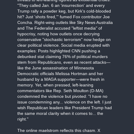
"They called Jan. 6 an 'insurrection' and every
Trump rally a powder keg, but Kirk's cold-blooded
hit? Just 'shots fired,'" fumed Fox contributor Joe
Concha. Right-wing outlets like Sky News Australia
and The Federalist accused "leftist media" of
hypocrisy, noting how outlets once decrying
conservative "stochastic terrorism" now hedge on
clear political violence. Social media erupted with
examples: Posts highlighted CNN pushing a
debunked stat claiming 76% of political murders
stem from Republicans, even as recent attacks—
like the June assassination of Minnesota
Democratic officials Melissa Hortman and her
husband by a MAGA supporter—were fresh in
memory. Yet, when pressed, left-leaning
commentators like Rep. Seth Moulton (D-MA)
condemned the violence but pivoted: "I have no
issue condemning any... violence on the left. I just
wish Republican leaders like President Trump had
the same moral clarity when it comes to... the
right."
The online maelstrom reflects this chasm. X