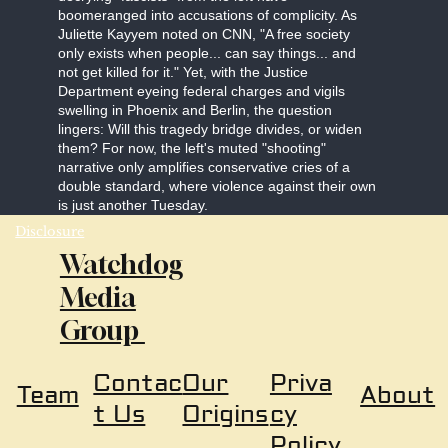
boomeranged into accusations of complicity. As
Juliette Kayyem noted on CNN, "A free society
only exists when people... can say things... and
not get killed for it." Yet, with the Justice
Department eyeing federal charges and vigils
swelling in Phoenix and Berlin, the question
lingers: Will this tragedy bridge divides, or widen
them? For now, the left's muted "shooting"
narrative only amplifies conservative cries of a
double standard, where violence against their own
is just another Tuesday.
Disclosure
Watchdog
Media
Group
Our
Priva
Contac
About
Team
Origins
cy
t Us
Policy