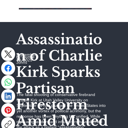
Assassinatio
n of Charlie
September
by Jaymie
12, 2025
Johns
Kirk Sparks
Partisan
The fatal shooting of conservative firebrand
Firestorm
Charlie Kirk at Utah Valley University on
September 10 has plunged the United States into
yet another vortex of political acrimony, but the
Amid Muted
response has been anything but unified. While
right-wing leaders and influencers have decried
the attack as a blatant "assassination"