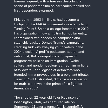
trauma lingered, with witnesses describing a
scene of pandemonium as barricades toppled and
first responders swarmed.
Kirk, born in 1993 in Illinois, had become a
linchpin of the MAGA movement since launching
Turning Point USA as a college freshman in 2012.
His organization, now a multimillion-dollar entity,
championed free speech on campuses and
staunchly backed Donald Trump's campaigns,
crediting Kirk with swaying youth voters in the
2024 election. A prolific podcaster, author, and
radio host, Kirk's unapologetic critiques of
progressive policies on immigration, "woke"
culture, and gender ideology earned him millions
of followers—and legions of detractors who
branded him a provocateur. In a poignant tribute,
Turning Point USA stated, "Charlie was a warrior
for truth, cut down in the prime of his fight for
America's soul."
The shooter, 22-year-old Tyler Robinson of
Washington, Utah, was captured late on
September 11 after a tense family standoff. A