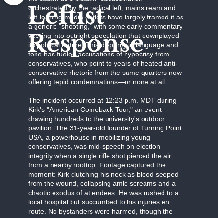
Leftist
orchestrated by the radical left, mainstream and
left-leaning media outlets have largely framed it as
a generic "shooting," with some early commentary
Response
veering into outright speculation that downplayed
its political nature. This disparity in language and
tone has fueled accusations of hypocrisy from
conservatives, who point to years of heated anti-
conservative rhetoric from the same quarters now
offering tepid condemnations—or none at all.
The incident occurred at 12:23 p.m. MDT during
Kirk's "American Comeback Tour," an event
drawing hundreds to the university's outdoor
pavilion. The 31-year-old founder of Turning Point
USA, a powerhouse in mobilizing young
conservatives, was mid-speech on election
integrity when a single rifle shot pierced the air
from a nearby rooftop. Footage captured the
moment: Kirk clutching his neck as blood seeped
from the wound, collapsing amid screams and a
chaotic exodus of attendees. He was rushed to a
local hospital but succumbed to his injuries en
route. No bystanders were harmed, though the