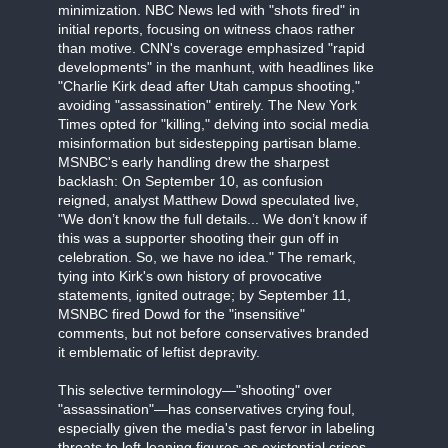
minimization. NBC News led with "shots fired" in
initial reports, focusing on witness chaos rather
than motive. CNN's coverage emphasized "rapid
developments" in the manhunt, with headlines like
"Charlie Kirk dead after Utah campus shooting,"
avoiding "assassination" entirely. The New York
Times opted for "killing," delving into social media
misinformation but sidestepping partisan blame.
MSNBC's early handling drew the sharpest
backlash: On September 10, as confusion
reigned, analyst Matthew Dowd speculated live,
"We don’t know the full details... We don’t know if
this was a supporter shooting their gun off in
celebration. So, we have no idea." The remark,
tying into Kirk's own history of provocative
statements, ignited outrage; by September 11,
MSNBC fired Dowd for the "insensitive"
comments, but not before conservatives branded
it emblematic of leftist depravity.
This selective terminology—"shooting" over
"assassination"—has conservatives crying foul,
especially given the media's past fervor in labeling
threats to left-leaning figures as existential crises.