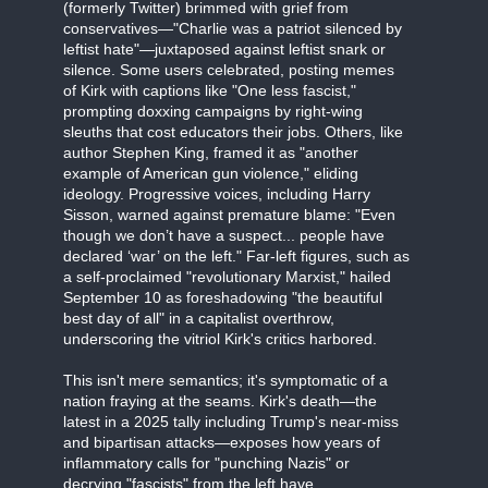
(formerly Twitter) brimmed with grief from
conservatives—"Charlie was a patriot silenced by
leftist hate"—juxtaposed against leftist snark or
silence. Some users celebrated, posting memes
of Kirk with captions like "One less fascist,"
prompting doxxing campaigns by right-wing
sleuths that cost educators their jobs. Others, like
author Stephen King, framed it as "another
example of American gun violence," eliding
ideology. Progressive voices, including Harry
Sisson, warned against premature blame: "Even
though we don’t have a suspect... people have
declared ‘war’ on the left." Far-left figures, such as
a self-proclaimed "revolutionary Marxist," hailed
September 10 as foreshadowing "the beautiful
best day of all" in a capitalist overthrow,
underscoring the vitriol Kirk's critics harbored.
This isn't mere semantics; it's symptomatic of a
nation fraying at the seams. Kirk's death—the
latest in a 2025 tally including Trump's near-miss
and bipartisan attacks—exposes how years of
inflammatory calls for "punching Nazis" or
decrying "fascists" from the left have