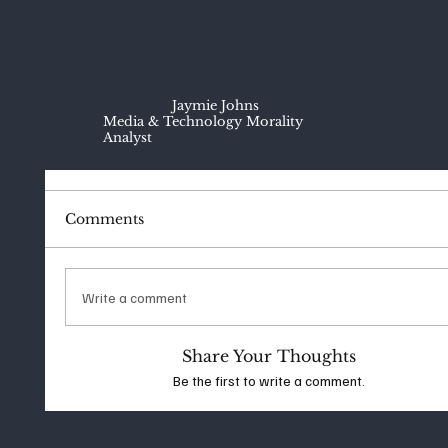
Jaymie Johns
Media & Technology Morality
Analyst
Comments
Write a comment
Share Your Thoughts
Be the first to write a comment.