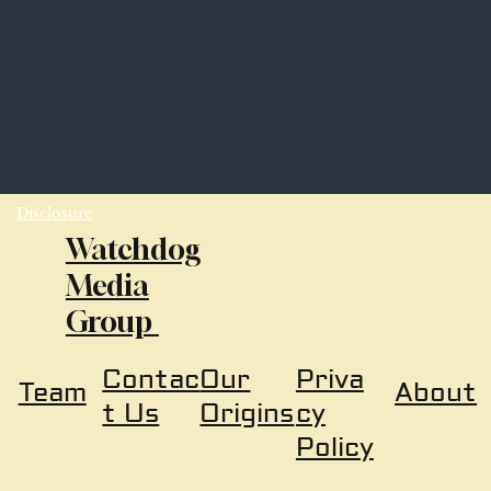
Disclosure
Watchdog
Media
Group
Our
Priva
Contac
About
Team
Origins
cy
t Us
Policy