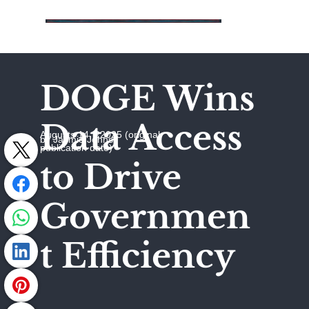
DOGE Wins
Data Access
Augusts 14, 22025 (original
by Jaymie Johns
publication date)
to Drive
Governmen
t Efficiency