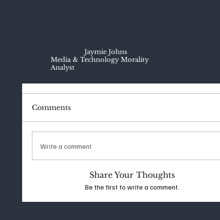
Jaymie Johns
Media & Technology Morality
Analyst
Comments
Write a comment
Share Your Thoughts
Be the first to write a comment.