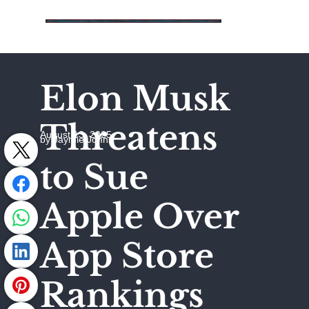
Elon Musk
Threatens
August 13, 2025
by Jaymie Johns
to Sue
Apple Over
App Store
Rankings