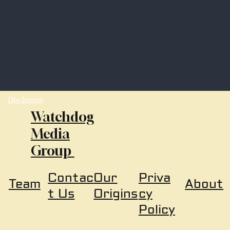
Disclosure
Watchdog
Media
Group
Our
Priva
Contac
About
Team
Origins
cy
t Us
Policy