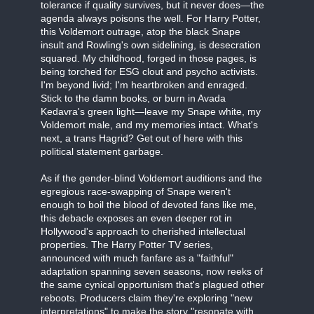
tolerance if quality survives, but it never does—the
agenda always poisons the well. For Harry Potter,
this Voldemort outrage, atop the black Snape
insult and Rowling's own sidelining, is desecration
squared. My childhood, forged in those pages, is
being torched for ESG clout and psycho activists.
I'm beyond livid; I'm heartbroken and enraged.
Stick to the damn books, or burn in Avada
Kedavra's green light—leave my Snape white, my
Voldemort male, and my memories intact. What's
next, a trans Hagrid? Get out of here with this
political statement garbage.
As if the gender-blind Voldemort auditions and the
egregious race-swapping of Snape weren't
enough to boil the blood of devoted fans like me,
this debacle exposes an even deeper rot in
Hollywood's approach to cherished intellectual
properties. The Harry Potter TV series,
announced with much fanfare as a "faithful"
adaptation spanning seven seasons, now reeks of
the same cynical opportunism that's plagued other
reboots. Producers claim they're exploring "new
interpretations" to make the story "resonate with