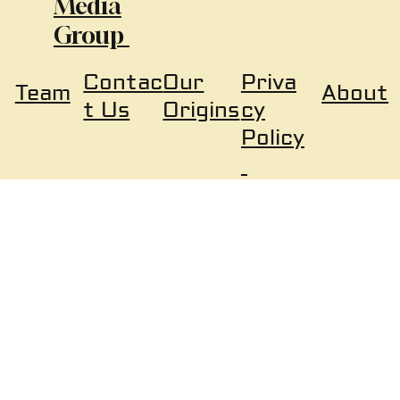
Media
Group
Our
Priva
Contac
About
Team
Origins
cy
t Us
Policy