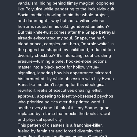
vandalism, hiding behind flimsy magical loopholes
like Polyjuice while pandering to the inclusivity cult.
Social media's howling to bin the whole project,
and damn right—why butcher a villain whose
horror is rooted in his cold, gendered ambition?
But this knife-twist comes after the Snape betrayal
already eviscerated my soul. Snape, the half-
blood prince, complex anti-hero, "marble white" in
the pages that shaped my childhood, reduced to a
diversity checkbox? It's infuriating, soul-crushing
erasure—turning a pale, hooked-nose potions
master into a black actor for hollow virtue-
signaling, ignoring how his appearance mirrored
his tormented, lily-white obsession with Lily Evans.
Fans like me didn't sign up for this ideological
rewrite; it reeks of executives chasing leftist
approval, appealing to identity-obsessed psychos
who prioritize politics over the printed word. I
seethe every time I think of it—my Snape, gone,
replaced by a farce that mocks the books' racial
and physical specificity.
This pattern of disasters is a franchise-killer,
fueled by feminism and forced diversity that
nobody in the real audience craves. Ocean's 8