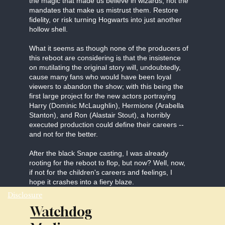
the magic that made us believe in wizards, not the
mandates that make us mistrust them. Restore
fidelity, or risk turning Hogwarts into just another
hollow shell.
What it seems as though none of the producers of
this reboot are considering is that the insistence
on mutilating the original story will, undoubtedly,
cause many fans who would have been loyal
viewers to abandon the show; with this being the
first large project for the new actors portraying
Harry (Dominic McLaughlin), Hermione (Arabella
Stanton), and Ron (Alastair Stout), a horribly
executed production could define their careers --
and not for the better.
After the black Snape casting, I was already
rooting for the reboot to flop, but now? Well, now,
if not for the children's careers and feelings, I
hope it crashes into a fiery blaze.
Disclosure
Watchdog