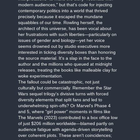
modern audiences," but that's code for injecting
contemporary politics into a world that thrived
precisely because it escaped the mundane
squabbles of our time. Rowling herself, the
architect of this universe, has been vocal about
her frustrations with such liberties—particularly on
issues of gender and biology—yet her voice
seems drowned out by studio executives more
interested in ticking diversity boxes than honoring
the source material. It's a slap in the face to the
author and the millions who queued at midnight
releases, treating the books like malleable clay for
woke experimentation.
The fallout could be catastrophic, not just
culturally but commercially. Remember the Star
Wars sequel trilogy's divisive turns with forced
diversity elements that split fans and led to
underwhelming spin-offs? Or Marvel's Phase 4
and 5, where "girl power" moments in films like
The Marvels (2023) contributed to a box office low
of just $206 million worldwide—blamed partly on
audience fatigue with agenda-driven storytelling
over coherent plots. These aren't coincidences;