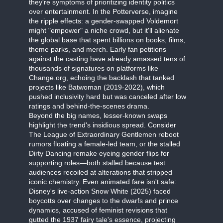
they're symptoms of prioritizing identity politics
over entertainment. In the Potterverse, imagine
the ripple effects: a gender-swapped Voldemort
might "empower" a niche crowd, but it'll alienate
the global base that spent billions on books, films,
theme parks, and merch. Early fan petitions
against the casting have already amassed tens of
thousands of signatures on platforms like
Change.org, echoing the backlash that tanked
projects like Batwoman (2019-2022), which
pushed inclusivity hard but was canceled after low
ratings and behind-the-scenes drama.
Beyond the big names, lesser-known swaps
highlight the trend's insidious spread. Consider
The League of Extraordinary Gentlemen reboot
rumors floating a female-led team, or the stalled
Dirty Dancing remake eyeing gender flips for
supporting roles—both stalled because test
audiences recoiled at alterations that stripped
iconic chemistry. Even animated fare isn't safe:
Disney's live-action Snow White (2025) faced
boycotts over changes to the dwarfs and prince
dynamics, accused of feminist revisions that
gutted the 1937 fairy tale's essence, projecting