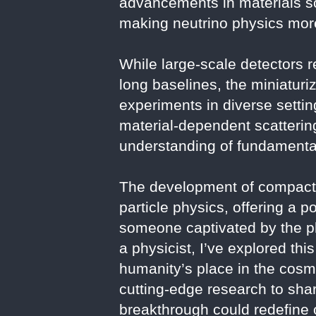
advancements in materials s
making neutrino physics more
While large-scale detectors r
long baselines, the miniatur
experiments in diverse setting
material-dependent scattering
understanding of fundamental
The development of compact 
particle physics, offering a 
someone captivated by the ph
a physicist, I’ve explored th
humanity’s place in the cosm
cutting-edge research to share
breakthrough could redefine o