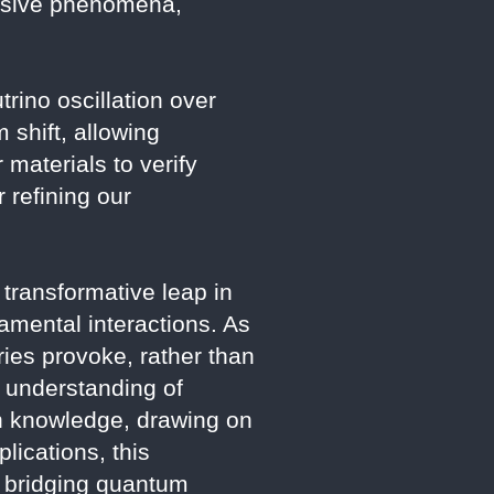
lusive phenomena,
trino oscillation over
 shift, allowing
 materials to verify
 refining our
ransformative leap in
damental interactions. As
ies provoke, rather than
r understanding of
ch knowledge, drawing on
lications, this
y, bridging quantum