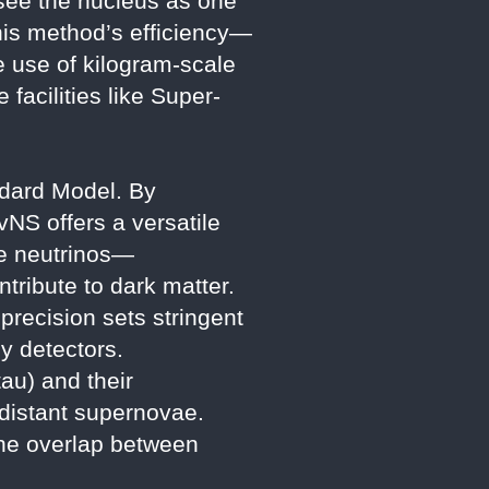
 “see the nucleus as one
This method’s efficiency—
e use of kilogram-scale
facilities like Super-
ndard Model. By
vNS offers a versatile
ile neutrinos—
ntribute to dark matter.
recision sets stringent
y detectors.
au) and their
m distant supernovae.
the overlap between