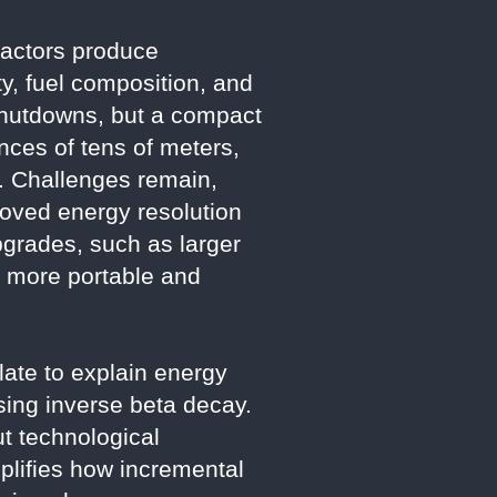
reactors produce
ty, fuel composition, and
 shutdowns, but a compact
nces of tens of meters,
ty. Challenges remain,
roved energy resolution
grades, such as larger
r more portable and
late to explain energy
using inverse beta decay.
t technological
mplifies how incremental