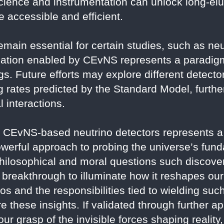
cience and instrumentation can unlock long-e
 accessible and efficient.
emain essential for certain studies, such as neu
ization enabled by CEvNS represents a paradigm
s. Future efforts may explore different detector
 rates predicted by the Standard Model, further
 interactions.
CEvNS-based neutrino detectors represents a t
powerful approach to probing the universe’s fun
ilosophical and moral questions such discover
is breakthrough to illuminate how it reshapes ou
os and the responsibilities tied to wielding su
 these insights. If validated through further app
ur grasp of the invisible forces shaping realit