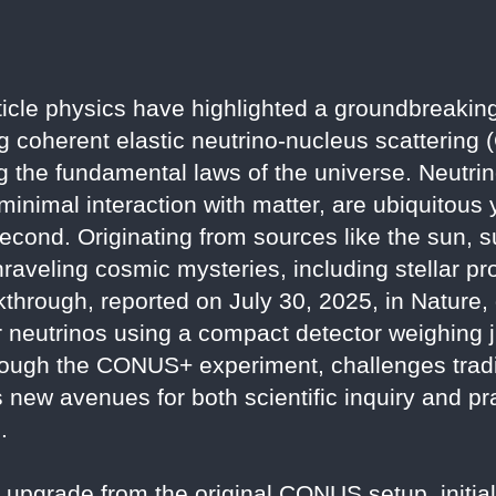
icle physics have highlighted a groundbreakin
ng coherent elastic neutrino-nucleus scattering
ng the fundamental laws of the universe. Neutrin
 minimal interaction with matter, are ubiquitous y
second. Originating from sources like the sun,
nraveling cosmic mysteries, including stellar p
akthrough, reported on July 30, 2025, in Nature
tor neutrinos using a compact detector weighing 
rough the CONUS+ experiment, challenges tradi
new avenues for both scientific inquiry and pra
.
grade from the original CONUS setup, initiall