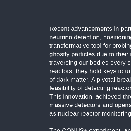
Recent advancements in part
neutrino detection, positioni
transformative tool for probi
ghostly particles due to their
traversing our bodies every 
reactors, they hold keys to u
of dark matter. A pivotal bre
feasibility of detecting reac
This innovation, achieved th
massive detectors and opens 
as nuclear reactor monitoring
The CONUS+ experiment, an up