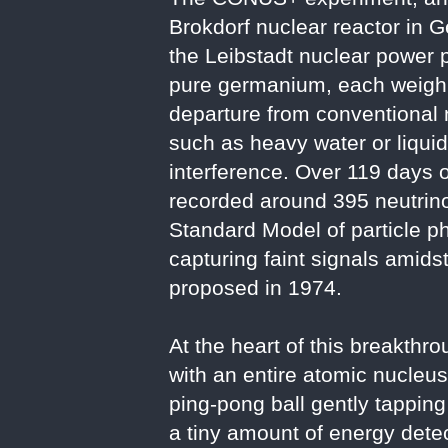
Brokdorf nuclear reactor in 
the Leibstadt nuclear power p
pure germanium, each weighin
departure from conventional 
such as heavy water or liqui
interference. Over 119 days 
recorded around 395 neutrino 
Standard Model of particle p
capturing faint signals amidst
proposed in 1974.
At the heart of this breakth
with an entire atomic nucleus
ping-pong ball gently tapping
a tiny amount of energy detec