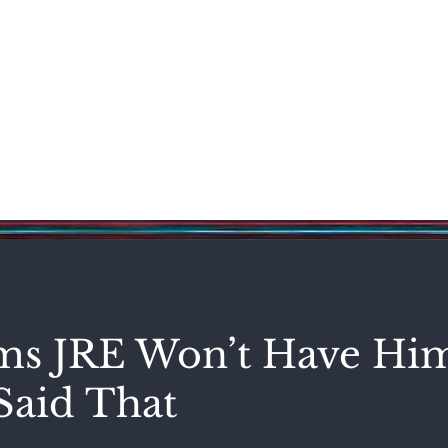
Science & Technology
Entertainment
Politics
World
s JRE Won’t Have Hi
Said That