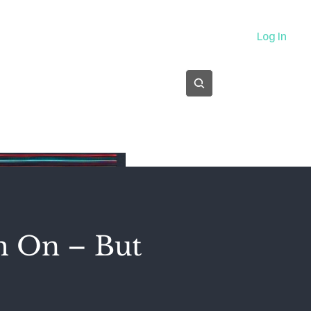
About
Log In
Subscribe
m On – But