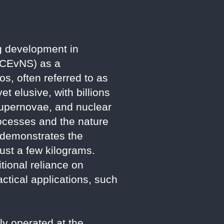
g development in
 (CEvNS) as a
os, often referred to as
et elusive, with billions
 supernovae, and nuclear
rocesses and the nature
, demonstrates the
just a few kilograms.
tional reliance on
ctical applications, such
y operated at the