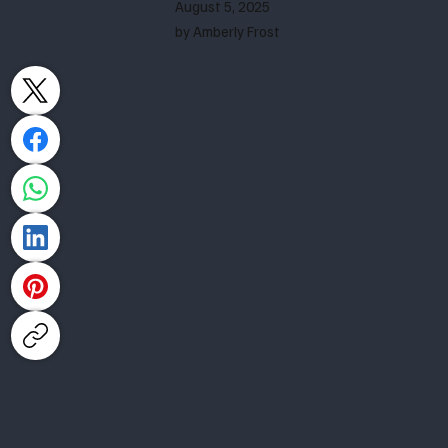
August 5, 2025
by Amberly Frost