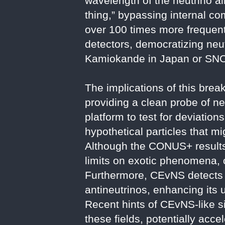
wavelength of the neutrino al
thing,” bypassing internal co
over 100 times more frequent
detectors, democratizing neut
Kamiokande in Japan or SNO
The implications of this bre
providing a clean probe of ne
platform to test for deviatio
hypothetical particles that mi
Although the CONUS+ results
limits on exotic phenomena,
Furthermore, CEvNS detects al
antineutrinos, enhancing its u
Recent hints of CEvNS-like s
these fields, potentially acce