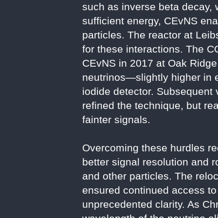
such as inverse beta decay, w
sufficient energy, CEvNS ena
particles. The reactor at Lei
for these interactions. The 
CEvNS in 2017 at Oak Ridge N
neutrinos—slightly higher in
iodide detector. Subsequent 
refined the technique, but re
fainter signals.
Overcoming these hurdles req
better signal resolution and 
and other particles. The rel
ensured continued access to 
unprecedented clarity. As Chr