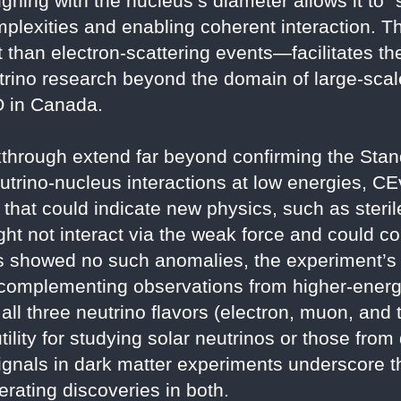
igning with the nucleus’s diameter allows it to
mplexities and enabling coherent interaction. 
 than electron-scattering events—facilitates th
rino research beyond the domain of large-scale 
 in Canada.
akthrough extend far beyond confirming the Sta
utrino-nucleus interactions at low energies, CE
ns that could indicate new physics, such as ster
ght not interact via the weak force and could co
 showed no such anomalies, the experiment’s p
 complementing observations from higher-energ
l three neutrino flavors (electron, muon, and t
tility for studying solar neutrinos or those fro
ignals in dark matter experiments underscore 
lerating discoveries in both.