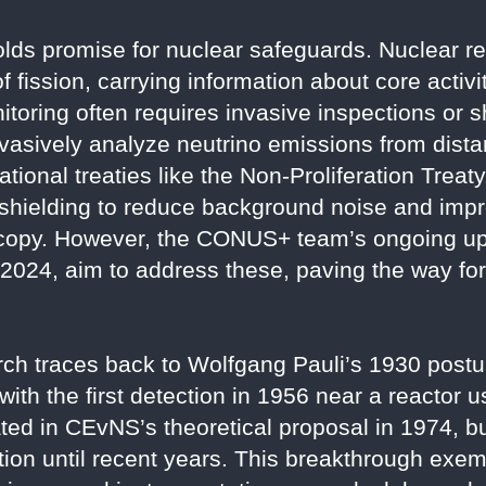
holds promise for nuclear safeguards. Nuclear 
 fission, carrying information about core activi
nitoring often requires invasive inspections or
asively analyze neutrino emissions from dista
ational treaties like the Non-Proliferation Trea
 shielding to reduce background noise and imp
oscopy. However, the CONUS+ team’s ongoing up
e 2024, aim to address these, paving the way fo
arch traces back to Wolfgang Pauli’s 1930 postu
with the first detection in 1956 near a reactor 
ed in CEvNS’s theoretical proposal in 1974, bu
zation until recent years. This breakthrough exe