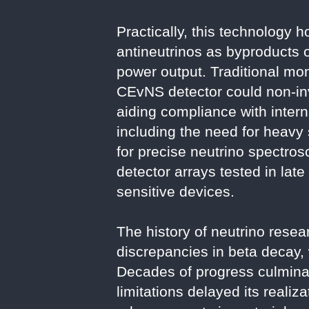
Practically, this technology 
antineutrinos as byproducts of
power output. Traditional mo
CEvNS detector could non-inv
aiding compliance with intern
including the need for heavy
for precise neutrino spectr
detector arrays tested in lat
sensitive devices.
The history of neutrino rese
discrepancies in beta decay, 
Decades of progress culminat
limitations delayed its reali