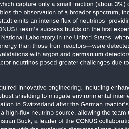
hich capture only a small fraction (about 3%) o
bles the observation of a broader spectrum, in
bstadt emits an intense flux of neutrinos, provid
CONUS+ team’s success builds on the first exper
ational Laboratory in the United States, wher
 energy than those from reactors—were detecte
validations with argon and germanium detectors
actor neutrinos posed greater challenges due to
uired innovative engineering, including enhan
robust shielding to mitigate environmental inte
ocation to Switzerland after the German reactor
a high-flux neutrino source, allowing the team
istian Buck, a leader of the CONUS collaborati