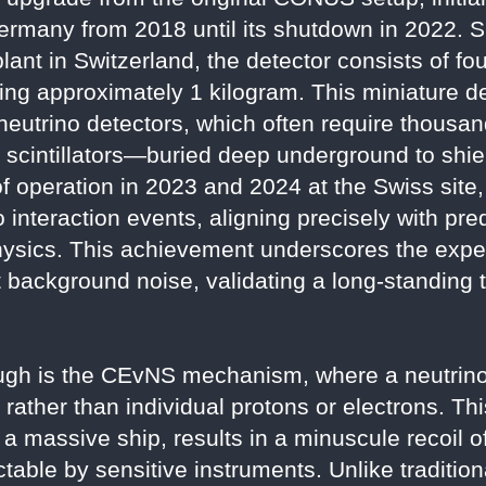
Germany from 2018 until its shutdown in 2022. 
lant in Switzerland, the detector consists of f
g approximately 1 kilogram. This miniature de
neutrino detectors, which often require thousan
d scintillators—buried deep underground to shi
of operation in 2023 and 2024 at the Swiss sit
interaction events, aligning precisely with pre
hysics. This achievement underscores the exper
 background noise, validating a long-standing th
rough is the CEvNS mechanism, where a neutrino
 rather than individual protons or electrons. Thi
 a massive ship, results in a minuscule recoil o
table by sensitive instruments. Unlike traditio