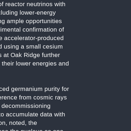
f reactor neutrinos with
cluding lower-energy
ing ample opportunities
imental confirmation of
e accelerator-produced
d using a small cesium
 at Oak Ridge further
 their lower energies and
ced germanium purity for
rference from cosmic rays
’s decommissioning
 to accumulate data with
on, noted, the