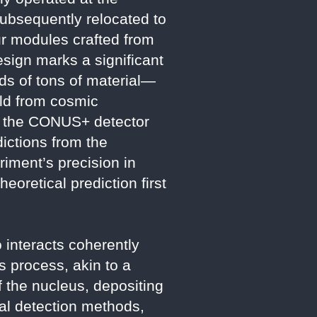
Subsequently relocated to
our modules crafted from
sign marks a significant
ds of tons of material—
eld from cosmic
e, the CONUS+ detector
dictions from the
iment’s precision in
eoretical prediction first
 interacts coherently
s process, akin to a
f the nucleus, depositing
nal detection methods,