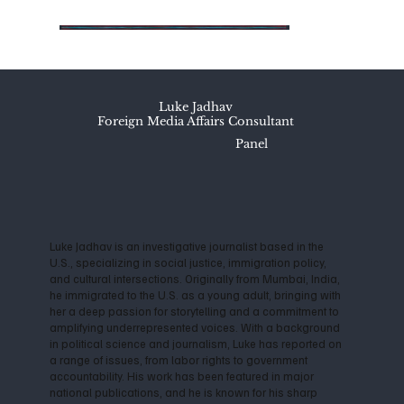
Luke Jadhav
Foreign Media Affairs Consultant
Panel
Luke Jadhav is an investigative journalist based in the
U.S., specializing in social justice, immigration policy,
and cultural intersections. Originally from Mumbai, India,
he immigrated to the U.S. as a young adult, bringing with
her a deep passion for storytelling and a commitment to
amplifying underrepresented voices. With a background
in political science and journalism, Luke has reported on
a range of issues, from labor rights to government
accountability. His work has been featured in major
national publications, and he is known for his sharp