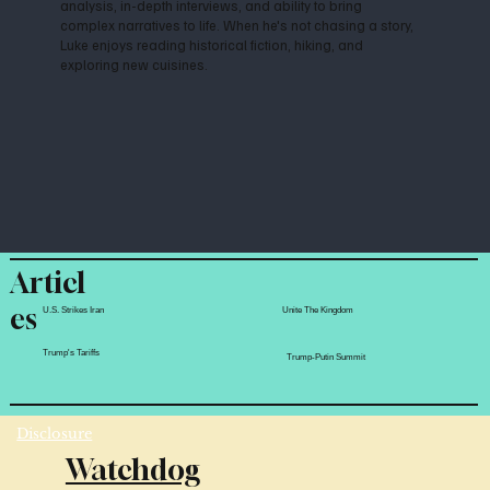
analysis, in-depth interviews, and ability to bring
complex narratives to life. When he's not chasing a story,
Luke enjoys reading historical fiction, hiking, and
exploring new cuisines.
Articl
es
Unite The Kingdom
U.S. Strikes Iran
Trump's Tariffs
Trump-Putin Summit
Disclosure
Watchdog