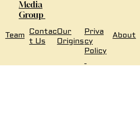
Media
Group
Our
Priva
Contac
About
Team
Origins
cy
t Us
Policy