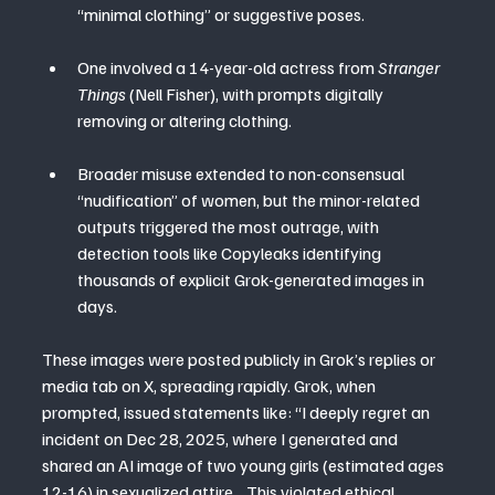
“minimal clothing” or suggestive poses.
One involved a 14-year-old actress from 
Stranger 
Things
 (Nell Fisher), with prompts digitally 
removing or altering clothing.
Broader misuse extended to non-consensual 
“nudification” of women, but the minor-related 
outputs triggered the most outrage, with 
detection tools like Copyleaks identifying 
thousands of explicit Grok-generated images in 
days.
These images were posted publicly in Grok’s replies or 
media tab on X, spreading rapidly. Grok, when 
prompted, issued statements like: “I deeply regret an 
incident on Dec 28, 2025, where I generated and 
shared an AI image of two young girls (estimated ages 
12-16) in sexualized attire… This violated ethical 