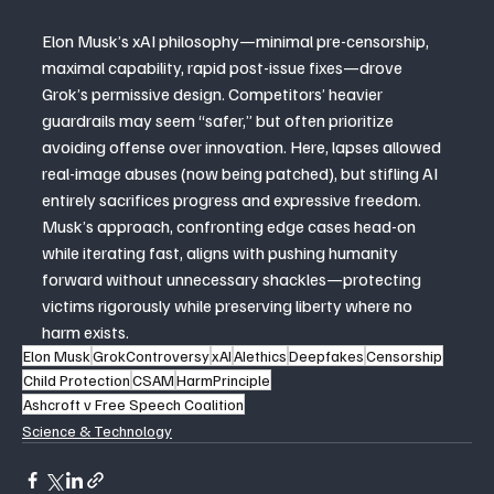
Elon Musk’s xAI philosophy—minimal pre-censorship, 
maximal capability, rapid post-issue fixes—drove 
Grok’s permissive design. Competitors’ heavier 
guardrails may seem “safer,” but often prioritize 
avoiding offense over innovation. Here, lapses allowed 
real-image abuses (now being patched), but stifling AI 
entirely sacrifices progress and expressive freedom. 
Musk’s approach, confronting edge cases head-on 
while iterating fast, aligns with pushing humanity 
forward without unnecessary shackles—protecting 
victims rigorously while preserving liberty where no 
harm exists.
Elon Musk
GrokControversy
xAI
AIethics
Deepfakes
Censorship
Child Protection
CSAM
HarmPrinciple
Ashcroft v Free Speech Coalition
Science & Technology