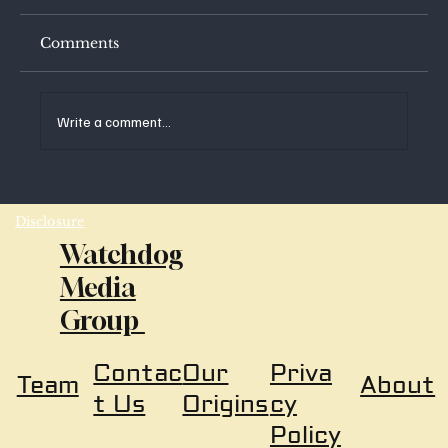
Comments
Write a comment...
Disclosure
Watchdog
AI-Rating in Real-Time; Why Are We Not
Media
More Concerned?
Group
Our
Priva
Contac
About
Team
Origins
cy
t Us
Policy