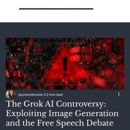
All Posts
All Posts
Artificial Intelligence
Science & Technology
Politics
World
Law Enforcement
Jaymie Johns
Jan 2
2 min read
ICE
The Grok AI Controversy:
Future
Exploiting Image Generation
Artificial Intelligence
and the Free Speech Debate