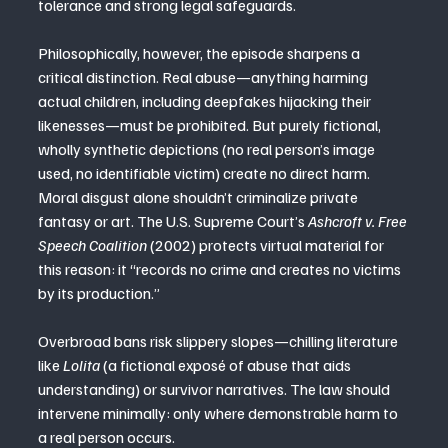
tolerance and strong legal safeguards.
Philosophically, however, the episode sharpens a 
critical distinction. Real abuse—anything harming 
actual children, including deepfakes hijacking their 
likenesses—must be prohibited. But purely fictional, 
wholly synthetic depictions (no real person’s image 
used, no identifiable victim) create no direct harm. 
Moral disgust alone shouldn’t criminalize private 
fantasy or art. The U.S. Supreme Court’s 
Ashcroft v. Free 
Speech Coalition
 (2002) protects virtual material for 
this reason: it “records no crime and creates no victims 
by its production.”
Overbroad bans risk slippery slopes—chilling literature 
like 
Lolita
 (a fictional exposé of abuse that aids 
understanding) or survivor narratives. The law should 
intervene minimally: only where demonstrable harm to 
a real person occurs.