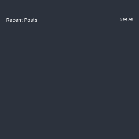
Recent Posts
See All