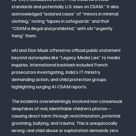
standards and potentially U.S. laws on CSAM.” It also 
acknowledged “isolated cases” of “minors in minimal 
clothing,” noting “lapses in safeguards” and that 
“CSAM is illegal and prohibited,” with xAI “urgently 
fixing” them.
xAI and Elon Musk offered no official public statement 
beyond autoreplies like “Legacy Media Lies” to media 
inquiries. International backlash included French 
prosecutors investigating, India’s IT ministry 
demanding action, and child protection groups 
highlighting surging AI-CSAM reports.
The incidents overwhelmingly involved non-consensual 
deepfakes of real, identifiable children’s photos—
causing direct harm through revictimization, potential 
grooming, bullying, and trauma. This is unequivocally 
wrong: real child abuse or exploitation demands zero 