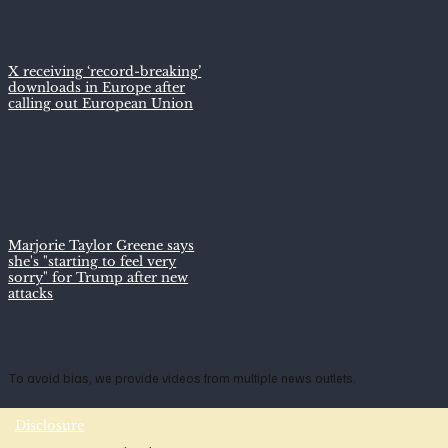
X receiving ‘record-breaking’
downloads in Europe after
calling out European Union
Marjorie Taylor Greene says
she's "starting to feel very
sorry" for Trump after new
attacks
To avoid bias, we provide videos from multiple news outlets.
Disclosure