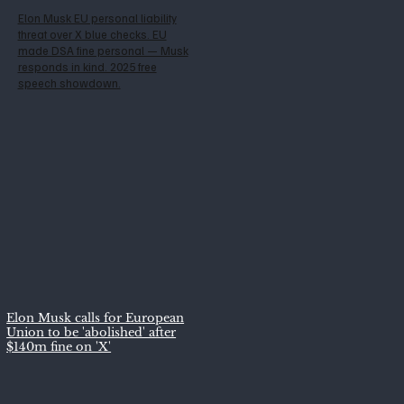
Elon Musk EU personal liability
threat over X blue checks. EU
made DSA fine personal — Musk
responds in kind. 2025 free
speech showdown.
Elon Musk calls for European
Union to be 'abolished' after
$140m fine on 'X'