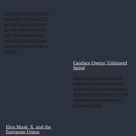
Datavault AI's patented 'AI
bias meter' for Fintech.TV
is crowd-sourced voting
on truth, not objective AI.
With 126 political terms
and plans for healthcare
rollout, it's Majority Rule in
real life.
Candace Owens' Unhinged
Spiral
Candace Owens spirals into
unhinged conspiracy theories
on Charlie Kirk's assassination,
smearing Erika Kirk and TPUSA
while raking in revenue from
paywalled rants.
Elon Musk, X, and the
European Union